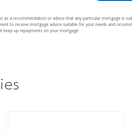
on as a recommendation or advice that any particular mortgage is suit
intment to receive mortgage advice suitable for your needs and circum
ot keep up repayments on your mortgage.
ies