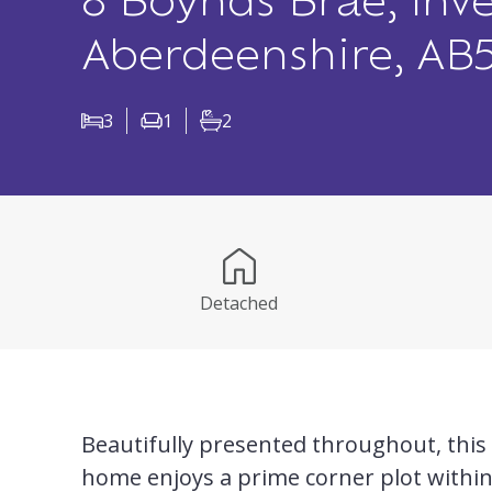
8 Boynds Brae, Inve
Aberdeenshire, AB
3
1
2
Bedrooms
Living Rooms
Bathrooms
Detached
Beautifully presented throughout, this l
home enjoys a prime corner plot withi