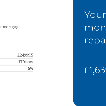
Your
mon
ur mortgage
rep
£24999.5
17 Years
£1,6
5%