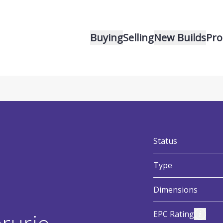
Buying
Selling
New Builds
Pro
v
:
Status
:
Type
:
Dimensions
:
View E
EPC Rating