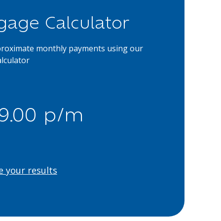
gage Calculator
proximate monthly payments using our
lculator
39.00 p/m
e your results