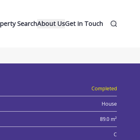
perty Search
About Us
Get in Touch
23
iew all 23 property images
Completed
House
89.0 m²
nergy Performance Certificate (EPC)
C