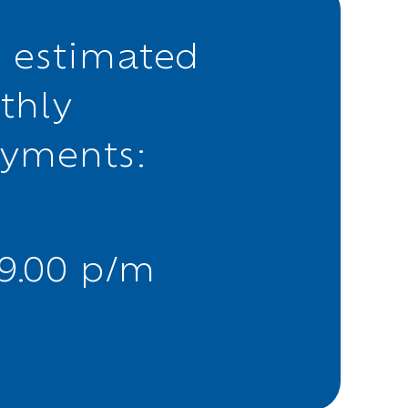
 estimated
thly
ayments:
39.00 p/m