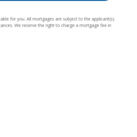
able for you. All mortgages are subject to the applicant(s)
stances. We reserve the right to charge a mortgage fee in