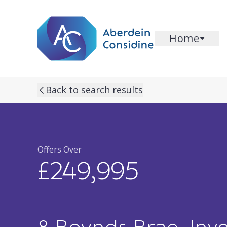
Skip to main content
Home
previous property image
next property image
Back to search results
Offers Over
£249,995