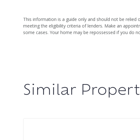
This information is a guide only and should not be relied 
meeting the eligibility criteria of lenders. Make an appo
some cases. Your home may be repossessed if you do n
Similar Propert