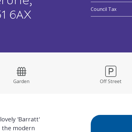
rurie,
:
Council Tax
51 6AX
Garden
Off Street
ovely 'Barratt'
n the modern