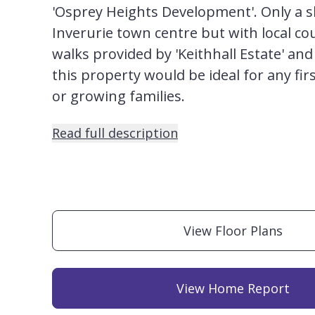
'Osprey Heights Development'. Only a s
Inverurie town centre but with local co
walks provided by 'Keithhall Estate' and 
this property would be ideal for any fir
or growing families.
Read full description
View Floor Plans
View Home Report