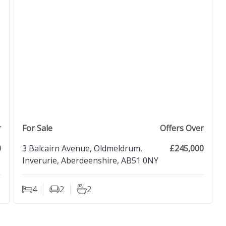
view property
r
For Sale
Offers Over
0
3 Balcairn Avenue, Oldmeldrum,
£245,000
Inverurie, Aberdeenshire, AB51 0NY
4
2
2
Bedrooms
Living Rooms
Bathrooms