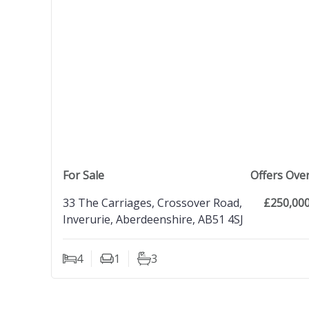
view property
For Sale
Offers Ove
33 The Carriages, Crossover Road,
£250,00
Inverurie, Aberdeenshire, AB51 4SJ
4
1
3
Bedrooms
Living Rooms
Bathrooms