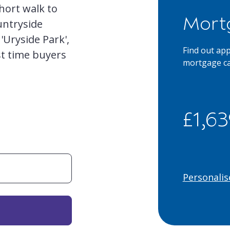
hort walk to
Mort
untryside
'Uryside Park',
Find out ap
st time buyers
mortgage ca
£1,6
Personalis