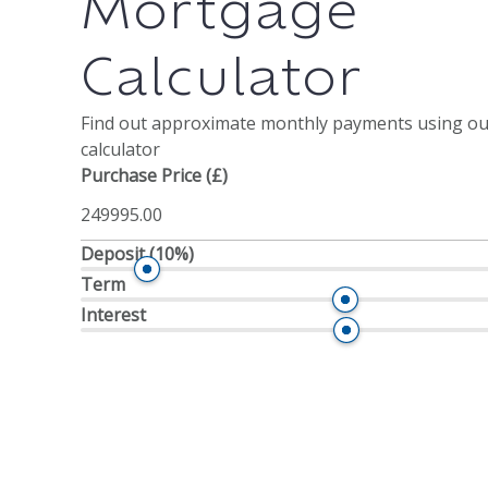
Mortgage
Calculator
Find out approximate monthly payments using o
calculator
Purchase Price (£)
Deposit
(10%)
Term
Interest