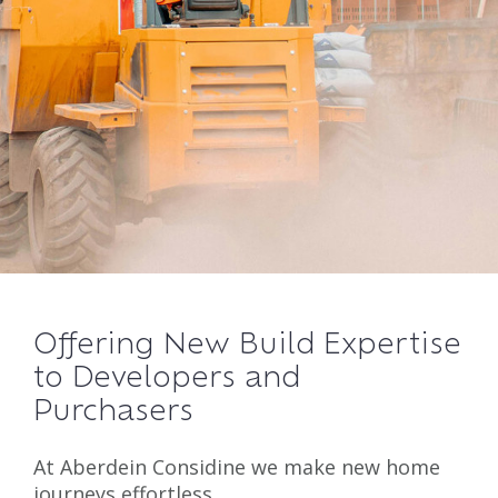
Offering New Build Expertise
to Developers and
Purchasers
At Aberdein Considine we make new home
journeys effortless.