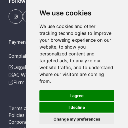
Follow us
We use cookies
We use cookies and other
tracking technologies to improve
your browsing experience on our
Payment Portal
website, to show you
personalized content and
Complaints Procedures
targeted ads, to analyze our
Legal
website traffic, and to understand
AC Wealth
where our visitors are coming
from.
Firm
I agree
I decline
Terms of Business
Policies
Change my preferences
Corporate Social Responsibility