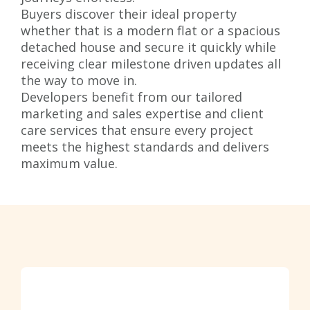
Buyers discover their ideal property
whether that is a modern flat or a spacious
detached house and secure it quickly while
receiving clear milestone driven updates all
the way to move in.
Developers benefit from our tailored
marketing and sales expertise and client
care services that ensure every project
meets the highest standards and delivers
maximum value.