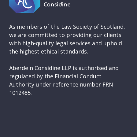
As members of the Law Society of Scotland,
we are committed to providing our clients
with high-quality legal services and uphold
the highest ethical standards.
Aberdein Considine LLP is authorised and
regulated by the Financial Conduct
Authority under reference number FRN
1012485.