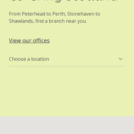
From Peterhead to Perth, Stonehaven to
Shawlands, find a branch near you.
View our offices