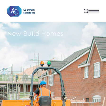
Skip to main content
New Build Homes