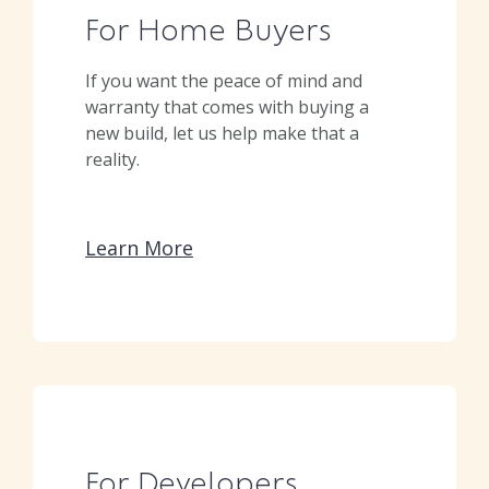
For Home Buyers
If you want the peace of mind and
warranty that comes with buying a
new build, let us help make that a
reality.
Learn More
For Developers