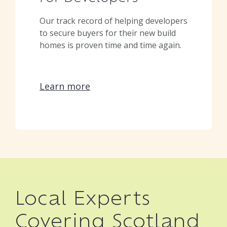
Our track record of helping developers
to secure buyers for their new build
homes is proven time and time again.
Learn more
Local Experts
Covering Scotland