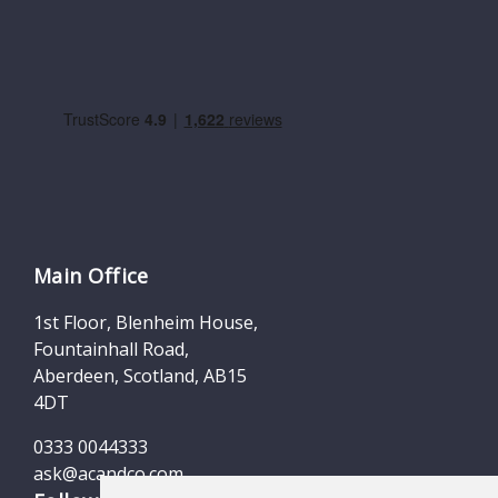
Main Office
1st Floor, Blenheim House,
Fountainhall Road,
Aberdeen, Scotland, AB15
4DT
0333 0044333
ask@acandco.com