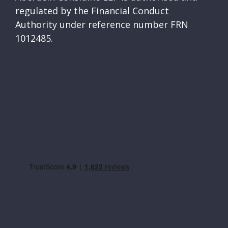
regulated by the Financial Conduct
Authority under reference number FRN
1012485.