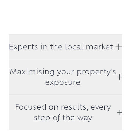
Experts in the local market
Maximising your property's
exposure
Focused on results, every
step of the way