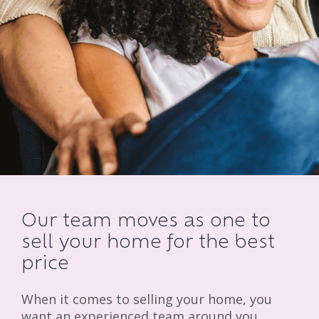
Our team moves as one to
sell your home for the best
price
When it comes to selling your home, you
want an experienced team around you.