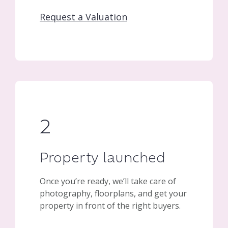
Request a Valuation
2
Property launched
Once you’re ready, we’ll take care of
photography, floorplans, and get your
property in front of the right buyers.