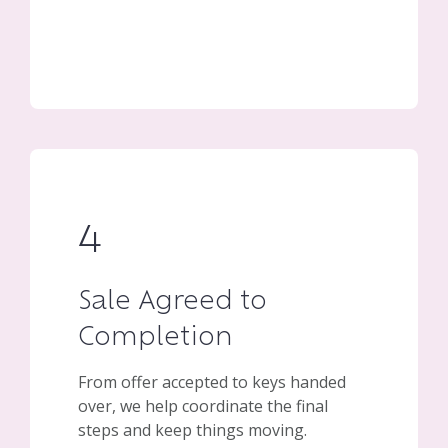
4
Sale Agreed to
Completion
From offer accepted to keys handed
over, we help coordinate the final
steps and keep things moving.