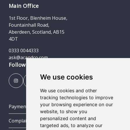
Main Office
1st Floor, Blenheim House,
Fountainhall Road,
Aberdeen, Scotland, AB15
4DT
0333 0044333
ask@acandco.com
Follow us
We use cookies
We use cookies and other
tracking technologies to improve
your browsing experience on our
Payment Portal
website, to show you
personalized content and
Complaints Procedures
targeted ads, to analyze our