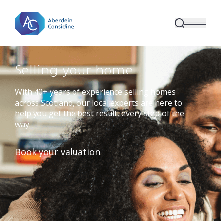
Skip to main content
Selling your home
With 40+ years of experience selling homes
across Scotland, our local experts are here to
help you get the best result, every step of the
way.
Book your valuation