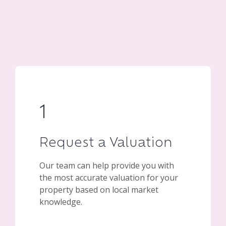
1
Request a Valuation
Our team can help provide you with
the most accurate valuation for your
property based on local market
knowledge.