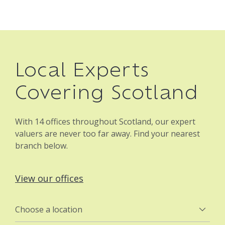
Local Experts
Covering Scotland
With 14 offices throughout Scotland, our expert
valuers are never too far away. Find your nearest
branch below.
View our offices