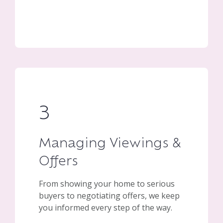
3
Managing Viewings &
Offers
From showing your home to serious
buyers to negotiating offers, we keep
you informed every step of the way.