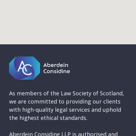
As members of the Law Society of Scotland,
we are committed to providing our clients
with high-quality legal services and uphold
the highest ethical standards.
Aberdein Considine LLP is authorised and