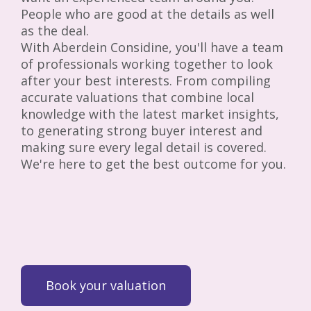
People who are good at the details as well
as the deal.
With Aberdein Considine, you'll have a team
of professionals working together to look
after your best interests. From compiling
accurate valuations that combine local
knowledge with the latest market insights,
to generating strong buyer interest and
making sure every legal detail is covered.
We're here to get the best outcome for you.
Book your valuation