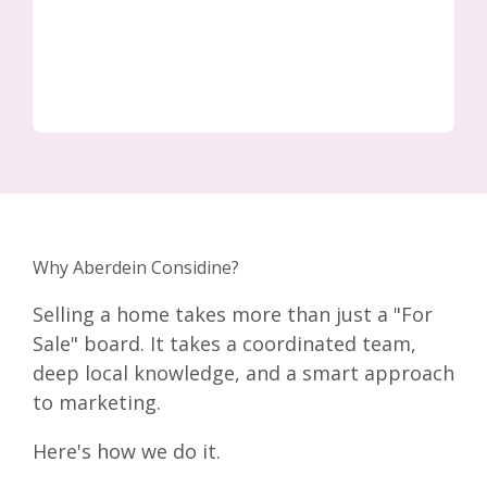
Why Aberdein Considine?
Selling a home takes more than just a "For
Sale" board. It takes a coordinated team,
deep local knowledge, and a smart approach
to marketing.
Here's how we do it.