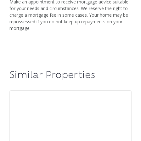
Make an appointment to receive mortgage advice suitable
for your needs and circumstances. We reserve the right to
charge a mortgage fee in some cases. Your home may be
repossessed if you do not keep up repayments on your
mortgage.
Similar Properties