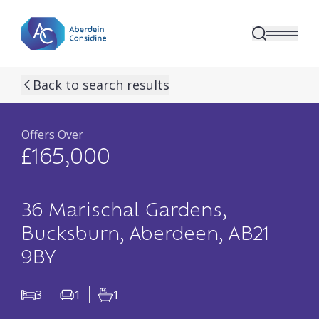
Skip to main content
previous property image
next property image
17
view all 17 p
Back to search results
Offers Over
£165,000
36 Marischal Gardens,
Bucksburn, Aberdeen, AB21
9BY
3
1
1
Bedrooms
Living Rooms
Bathrooms