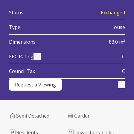
:
Status
Exchanged
:
Type
House
:
Dimensions
83.0 m²
:
View Energy Performance Certificate (EPC)
EPC Rating
C
:
Council Tax
C
Request a Viewing
Share
Semi Detached
Garden
Residents
Downstairs Toilet