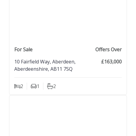
previous property image
view property
next property image
For Sale
Offers Over
10 Fairfield Way, Aberdeen,
£163,000
Aberdeenshire, AB11 7SQ
2
1
2
Bedrooms
Living Rooms
Bathrooms