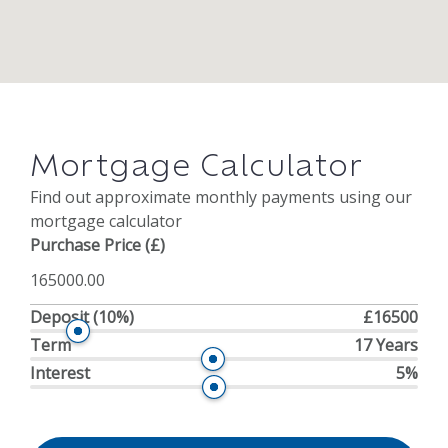
Mortgage Calculator
Find out approximate monthly payments using our
mortgage calculator
Purchase Price (£)
Deposit
(10%)
£16500
Term
17 Years
Interest
5%