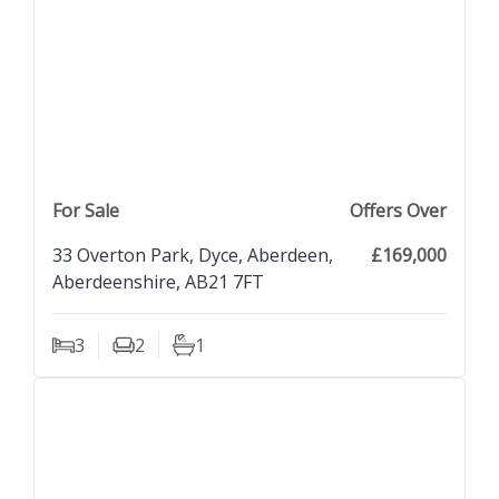
previous property image
view property
next property image
For Sale
Offers Over
33 Overton Park, Dyce, Aberdeen,
£169,000
Aberdeenshire, AB21 7FT
3
2
1
Bedrooms
Living Rooms
Bathrooms