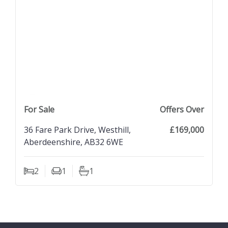
previous property image
view property
next property image
For Sale
Offers Over
36 Fare Park Drive, Westhill,
£169,000
Aberdeenshire, AB32 6WE
2
1
1
Bedrooms
Living Rooms
Bathrooms