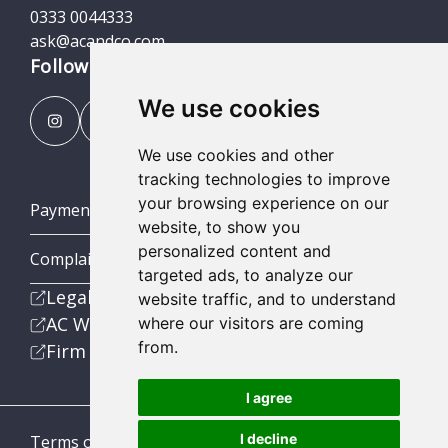
0333 0044333
ask@acandco.com
Follow us
We use cookies
We use cookies and other
tracking technologies to improve
your browsing experience on our
Payment Portal
website, to show you
personalized content and
Complaints Procedures
targeted ads, to analyze our
Legal
website traffic, and to understand
AC Wealth
where our visitors are coming
from.
Firm
I agree
I decline
Terms of Business