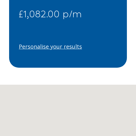
£1,082.00 p/m
Personalise your results