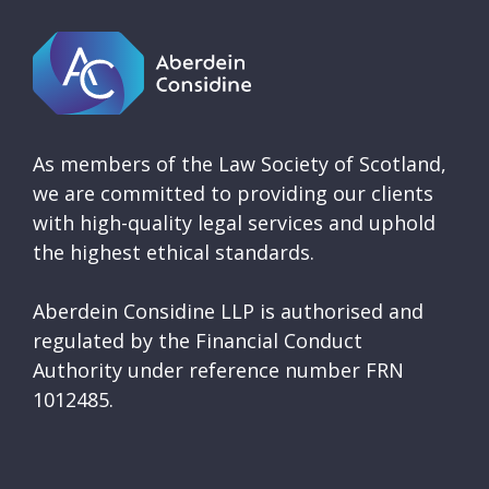
As members of the Law Society of Scotland,
we are committed to providing our clients
with high-quality legal services and uphold
the highest ethical standards.
Aberdein Considine LLP is authorised and
regulated by the Financial Conduct
Authority under reference number FRN
1012485.