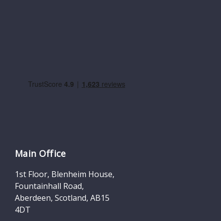
Main Office
1st Floor, Blenheim House,
Fountainhall Road,
Aberdeen, Scotland, AB15
4DT