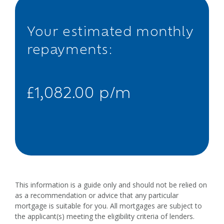
Your estimated monthly
repayments:
£1,082.00 p/m
This information is a guide only and should not be relied on
as a recommendation or advice that any particular
mortgage is suitable for you. All mortgages are subject to
the applicant(s) meeting the eligibility criteria of lenders.