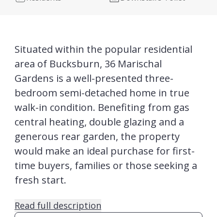
Situated within the popular residential
area of Bucksburn, 36 Marischal
Gardens is a well-presented three-
bedroom semi-detached home in true
walk-in condition. Benefiting from gas
central heating, double glazing and a
generous rear garden, the property
would make an ideal purchase for first-
time buyers, families or those seeking a
fresh start.
Read full description