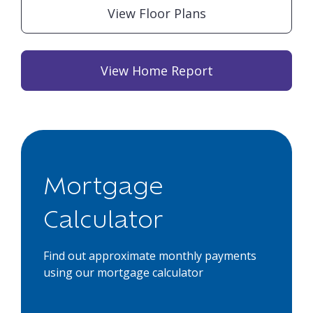
View Floor Plans
View Home Report
Mortgage
Calculator
Find out approximate monthly payments
using our mortgage calculator