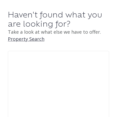
Haven't found what you
are looking for?
Take a look at what else we have to offer.
Property Search