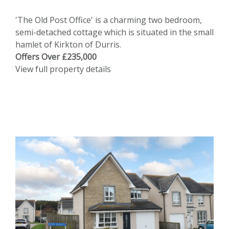
'The Old Post Office' is a charming two bedroom,
semi-detached cottage which is situated in the small
hamlet of Kirkton of Durris.
Offers Over £235,000
View full property details