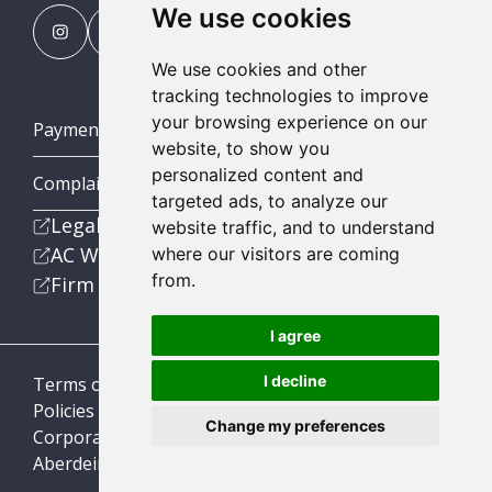
We use cookies
We use cookies and other
tracking technologies to improve
your browsing experience on our
Payment Portal
website, to show you
personalized content and
Complaints Procedures
targeted ads, to analyze our
Legal
website traffic, and to understand
AC Wealth
where our visitors are coming
from.
Firm
I agree
I decline
Terms of Business
Policies
Change my preferences
Corporate Social Responsibility
Aberdein Considine © 2026