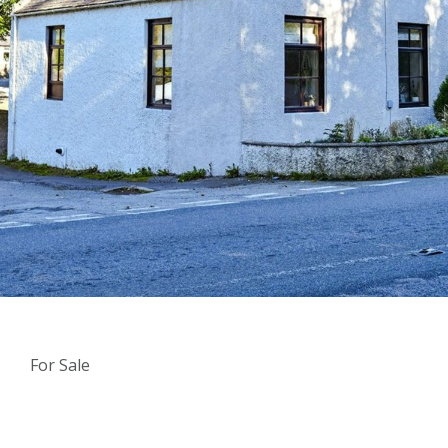
For Sale