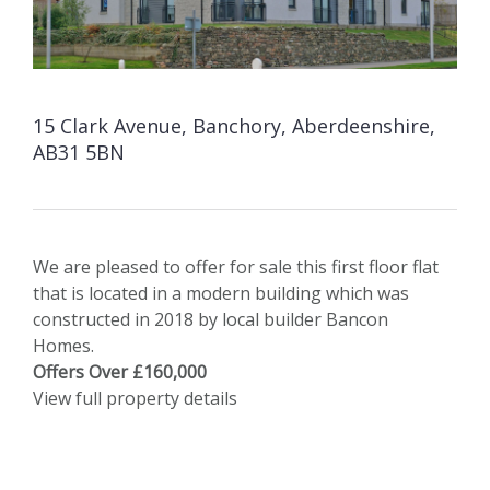
15 Clark Avenue, Banchory, Aberdeenshire,
AB31 5BN
We are pleased to offer for sale this first floor flat
that is located in a modern building which was
constructed in 2018 by local builder Bancon
Homes.
Offers Over £160,000
View full property details