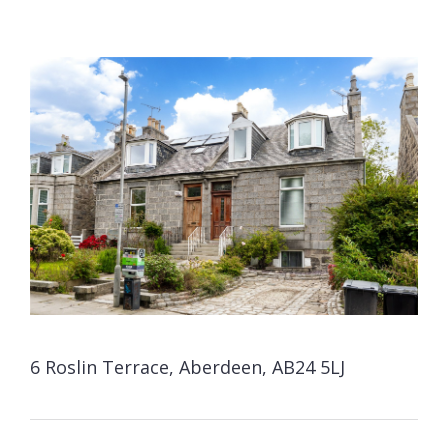
6 Roslin Terrace, Aberdeen, AB24 5LJ