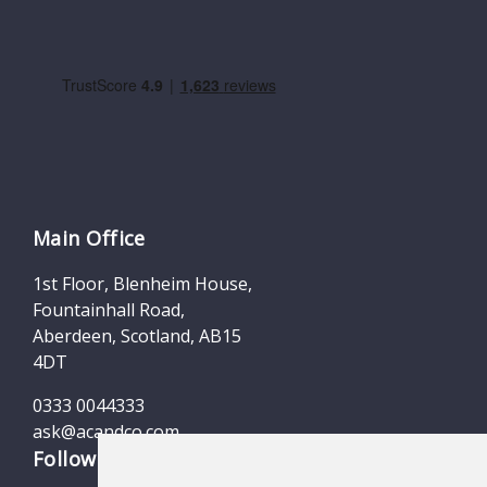
Main Office
1st Floor, Blenheim House,
Fountainhall Road,
Aberdeen, Scotland, AB15
4DT
0333 0044333
ask@acandco.com
Follow us