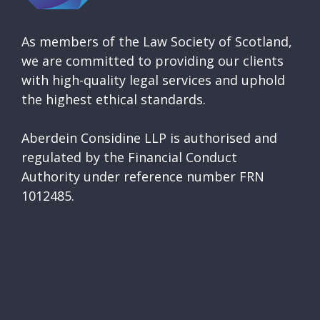
As members of the Law Society of Scotland,
we are committed to providing our clients
with high-quality legal services and uphold
the highest ethical standards.
Aberdein Considine LLP is authorised and
regulated by the Financial Conduct
Authority under reference number FRN
1012485.