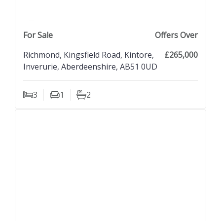
previous property image
view property
next property image
For Sale
Offers Over
Richmond, Kingsfield Road, Kintore,
£265,000
Inverurie, Aberdeenshire, AB51 0UD
3
1
2
Bedrooms
Living Rooms
Bathrooms