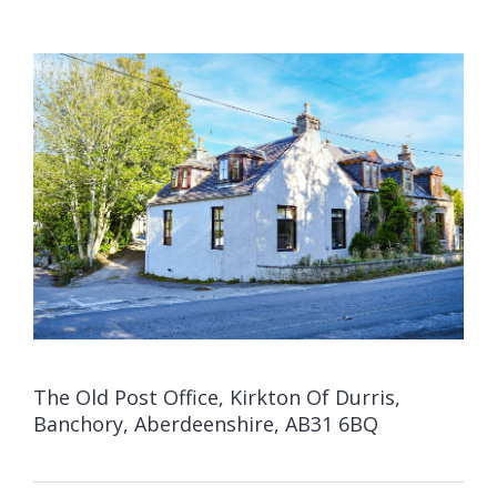
The Old Post Office, Kirkton Of Durris,
Banchory, Aberdeenshire, AB31 6BQ