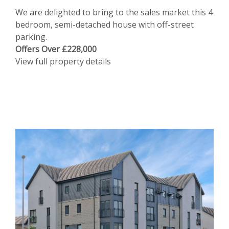
We are delighted to bring to the sales market this 4
bedroom, semi-detached house with off-street
parking.
Offers Over £228,000
View full property details