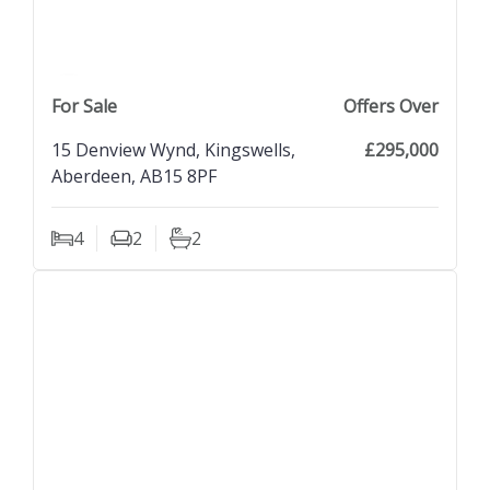
previous property image
view property
next property image
For Sale
Offers Over
15 Denview Wynd, Kingswells,
£295,000
Aberdeen, AB15 8PF
4
2
2
Bedrooms
Living Rooms
Bathrooms