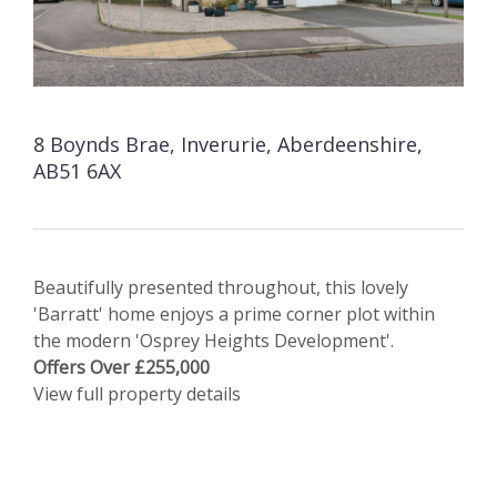
8 Boynds Brae, Inverurie, Aberdeenshire,
AB51 6AX
Beautifully presented throughout, this lovely
'Barratt' home enjoys a prime corner plot within
the modern 'Osprey Heights Development'.
Offers Over £255,000
View full property details