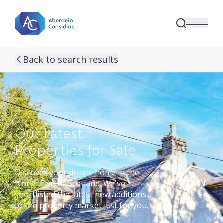
Skip to main content
Back to search results
Our Latest
Properties for Sale
Discover your dream home in the
North East of Scotland. We've
shortlisted the latest new additions
to the property market just for you.