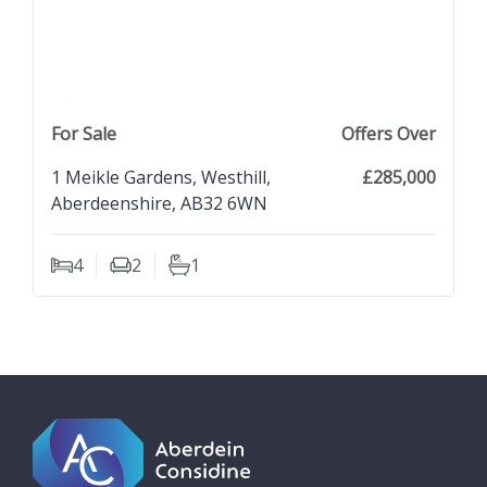
previous property image
view property
next property image
For Sale
Offers Over
1 Meikle Gardens, Westhill,
£285,000
Aberdeenshire, AB32 6WN
4
2
1
Bedrooms
Living Rooms
Bathrooms