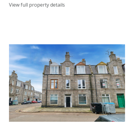
View full property details