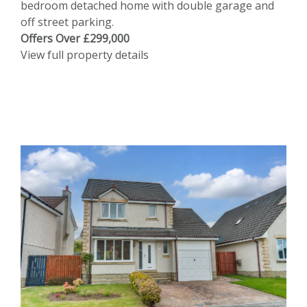
bedroom detached home with double garage and
off street parking.
Offers Over £299,000
View full property details