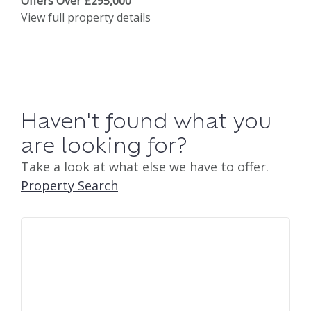
Offers Over £295,000
View full property details
Haven't found what you
are looking for?
Take a look at what else we have to offer.
Property Search