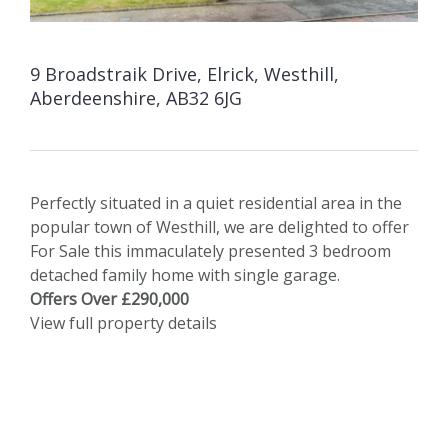
9 Broadstraik Drive, Elrick, Westhill,
Aberdeenshire, AB32 6JG
Perfectly situated in a quiet residential area in the
popular town of Westhill, we are delighted to offer
For Sale this immaculately presented 3 bedroom
detached family home with single garage.
Offers Over £290,000
View full property details