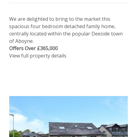
We are delighted to bring to the market this
spacious four bedroom detached family home,
centrally located within the popular Deeside town
of Aboyne.
Offers Over £365,000
View full property details