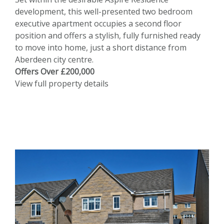
development, this well-presented two bedroom
executive apartment occupies a second floor
position and offers a stylish, fully furnished ready
to move into home, just a short distance from
Aberdeen city centre.
Offers Over £200,000
View full property details