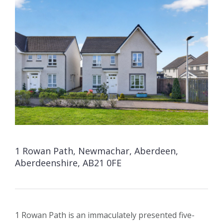
1 Rowan Path, Newmachar, Aberdeen,
Aberdeenshire, AB21 0FE
1 Rowan Path is an immaculately presented five-