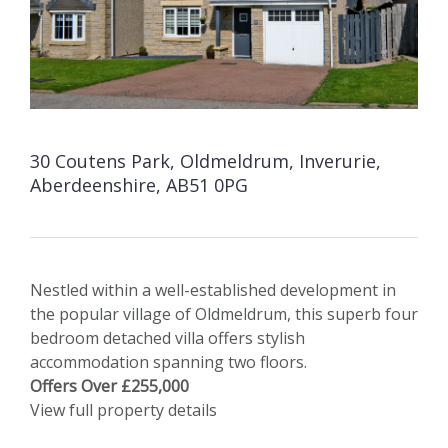
30 Coutens Park, Oldmeldrum, Inverurie,
Aberdeenshire, AB51 0PG
Nestled within a well-established development in
the popular village of Oldmeldrum, this superb four
bedroom detached villa offers stylish
accommodation spanning two floors.
Offers Over £255,000
View full property details