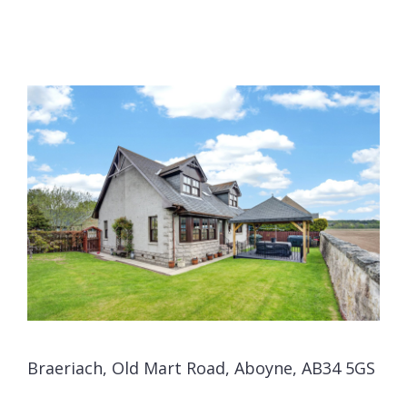
Braeriach, Old Mart Road, Aboyne, AB34 5GS