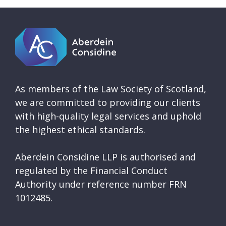
As members of the Law Society of Scotland,
we are committed to providing our clients
with high-quality legal services and uphold
the highest ethical standards.
Aberdein Considine LLP is authorised and
regulated by the Financial Conduct
Authority under reference number FRN
1012485.