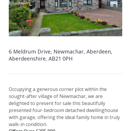
6 Meldrum Drive, Newmachar, Aberdeen,
Aberdeenshire, AB21 0PH
Occupying a generous corner plot within the
sought-after village of Newmachar, we are
delighted to present for sale this beautifully
presented four-bedroom detached dwellinghouse
with garage, offering the ideal family home in truly
walk-in condition.