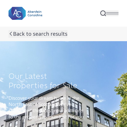
Skip to main content
Back to search results
Our Latest
Properties for Sale
Discover your dream home in the
North East of Scotland. We've
shortlisted the latest new additions
to the property market just for you.