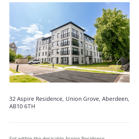
32 Aspire Residence, Union Grove, Aberdeen,
AB10 6TH
Set within the desirable Aspire Residence