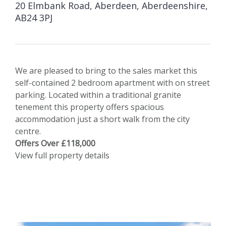
20 Elmbank Road, Aberdeen, Aberdeenshire,
AB24 3PJ
We are pleased to bring to the sales market this
self-contained 2 bedroom apartment with on street
parking. Located within a traditional granite
tenement this property offers spacious
accommodation just a short walk from the city
centre.
Offers Over £118,000
View full property details