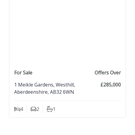
previous property image
view property
next property image
For Sale
Offers Over
1 Meikle Gardens, Westhill,
£285,000
Aberdeenshire, AB32 6WN
4
2
1
Bedrooms
Living Rooms
Bathrooms