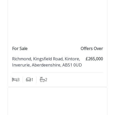
previous property image
view property
next property image
For Sale
Offers Over
Richmond, Kingsfield Road, Kintore,
£265,000
Inverurie, Aberdeenshire, AB51 0UD
3
1
2
Bedrooms
Living Rooms
Bathrooms