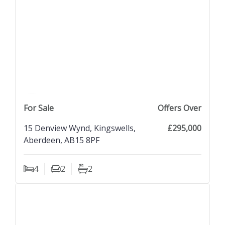
previous property image
view property
next property image
For Sale
Offers Over
15 Denview Wynd, Kingswells,
£295,000
Aberdeen, AB15 8PF
4
2
2
Bedrooms
Living Rooms
Bathrooms