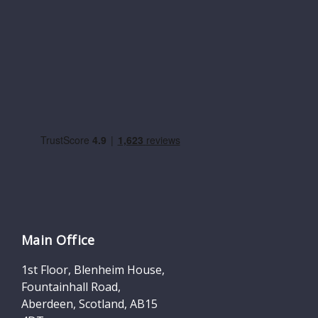
Main Office
1st Floor, Blenheim House,
Fountainhall Road,
Aberdeen, Scotland, AB15