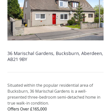
36 Marischal Gardens, Bucksburn, Aberdeen,
AB21 9BY
Situated within the popular residential area of
Bucksburn, 36 Marischal Gardens is a well-
presented three-bedroom semi-detached home in
true walk-in condition.
Offers Over £165,000