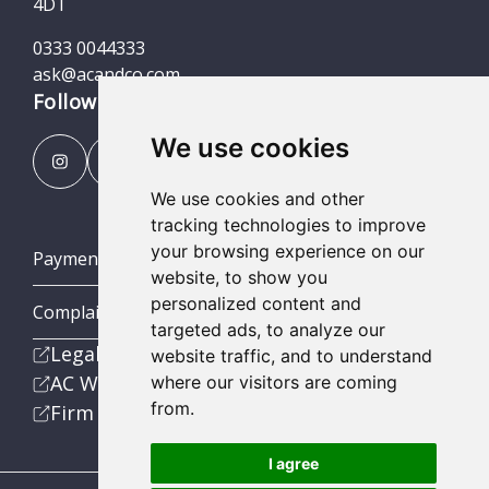
4DT
0333 0044333
ask@acandco.com
Follow us
We use cookies
We use cookies and other
tracking technologies to improve
your browsing experience on our
Payment Portal
website, to show you
personalized content and
Complaints Procedures
targeted ads, to analyze our
Legal
website traffic, and to understand
AC Wealth
where our visitors are coming
from.
Firm
I agree