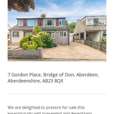
7 Gordon Place, Bridge of Don, Aberdeen,
Aberdeenshire, AB23 8QX
We are delighted to present for sale this
exceptionally well presented and deceptively