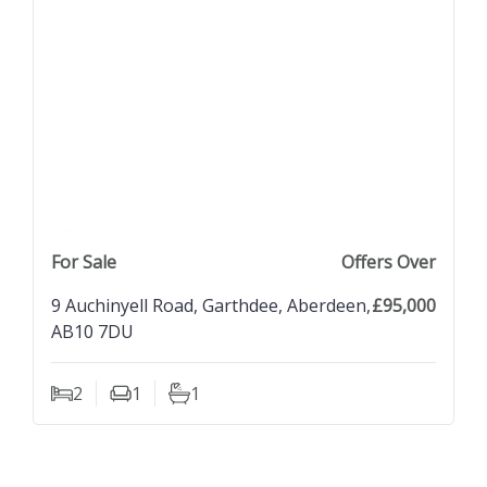
previous property image
view property
next property image
For Sale
Offers Over
9 Auchinyell Road, Garthdee, Aberdeen,
£95,000
AB10 7DU
2
1
1
Bedrooms
Living Rooms
Bathrooms