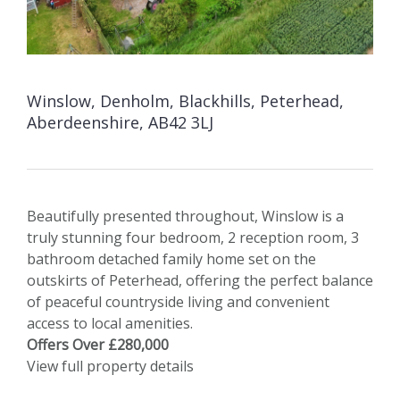
Winslow, Denholm, Blackhills, Peterhead,
Aberdeenshire, AB42 3LJ
Beautifully presented throughout, Winslow is a
truly stunning four bedroom, 2 reception room, 3
bathroom detached family home set on the
outskirts of Peterhead, offering the perfect balance
of peaceful countryside living and convenient
access to local amenities.
Offers Over £280,000
View full property details