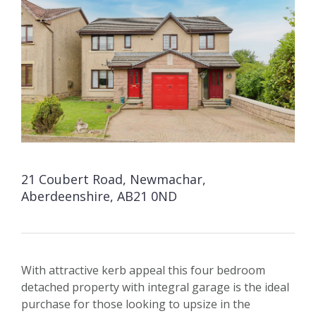
21 Coubert Road, Newmachar,
Aberdeenshire, AB21 0ND
With attractive kerb appeal this four bedroom
detached property with integral garage is the ideal
purchase for those looking to upsize in the