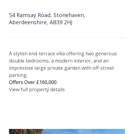
54 Ramsay Road, Stonehaven,
Aberdeenshire, AB39 2HJ
A stylish end-terrace villa offering two generous
double bedrooms, a modern interior, and an
impressive large private garden with off-street
parking.
Offers Over £160,000
View full property details