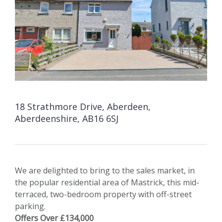
18 Strathmore Drive, Aberdeen,
Aberdeenshire, AB16 6SJ
We are delighted to bring to the sales market, in
the popular residential area of Mastrick, this mid-
terraced, two-bedroom property with off-street
parking.
Offers Over £134,000