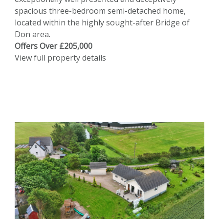
spacious three-bedroom semi-detached home,
located within the highly sought-after Bridge of
Don area.
Offers Over £205,000
View full property details