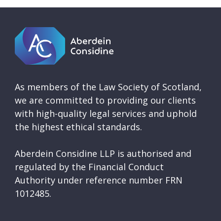
As members of the Law Society of Scotland,
we are committed to providing our clients
with high-quality legal services and uphold
the highest ethical standards.
Aberdein Considine LLP is authorised and
regulated by the Financial Conduct
Authority under reference number FRN
1012485.