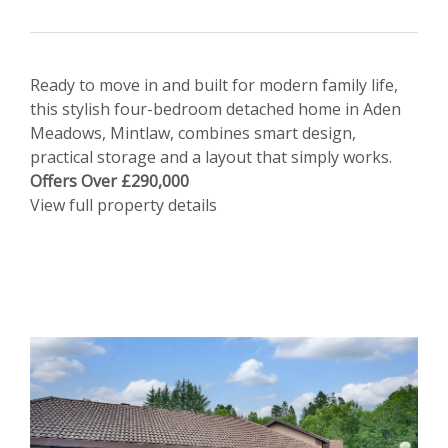
Ready to move in and built for modern family life,
this stylish four-bedroom detached home in Aden
Meadows, Mintlaw, combines smart design,
practical storage and a layout that simply works.
Offers Over £290,000
View full property details