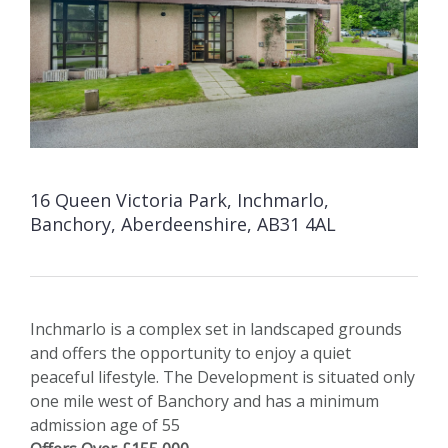
16 Queen Victoria Park, Inchmarlo,
Banchory, Aberdeenshire, AB31 4AL
Inchmarlo is a complex set in landscaped grounds
and offers the opportunity to enjoy a quiet
peaceful lifestyle. The Development is situated only
one mile west of Banchory and has a minimum
admission age of 55