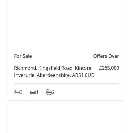
previous property image
view property
next property image
For Sale
Offers Over
Richmond, Kingsfield Road, Kintore,
£265,000
Inverurie, Aberdeenshire, AB51 0UD
3
1
2
Bedrooms
Living Rooms
Bathrooms