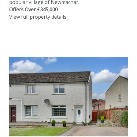
popular village of Newmachar.
Offers Over £345,000
View full property details