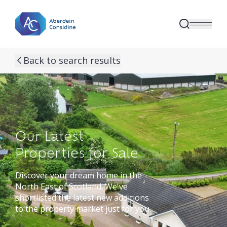
Skip to main content
Back to search results
Our Latest
Properties for Sale
Discover your dream home in the
North East of Scotland. We've
shortlisted the latest new additions
to the property market just for you.