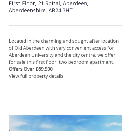
First Floor, 21 Spital, Aberdeen,
Aberdeenshire, AB24 3HT
Located in the charming and sought after location
of Old Aberdeen with very convenient access for
Aberdeen University and the city centre, we offer
for sale this first floor, two bedroom apartment.
Offers Over £69,500
View full property details