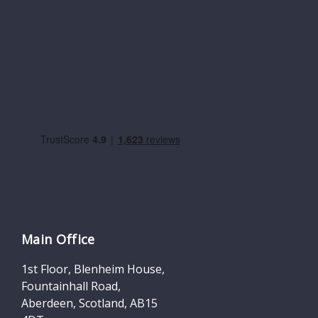
Main Office
1st Floor, Blenheim House,
Fountainhall Road,
Aberdeen, Scotland, AB15