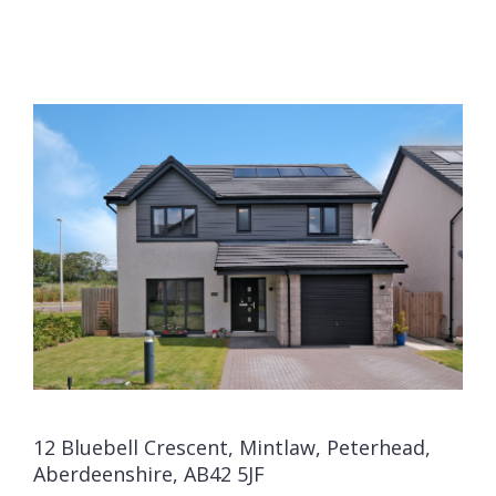
12 Bluebell Crescent, Mintlaw, Peterhead,
Aberdeenshire, AB42 5JF