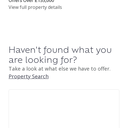
Offers Over £155,000
View full property details
Haven't found what you
are looking for?
Take a look at what else we have to offer.
Property Search