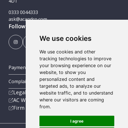
4DT
0333 0044333
ask@acandco.com
Follow us
We use cookies
We use cookies and other
tracking technologies to improve
your browsing experience on our
Payment Portal
website, to show you
personalized content and
Complaints Procedures
targeted ads, to analyze our
Legal
website traffic, and to understand
AC Wealth
where our visitors are coming
from.
Firm
I agree