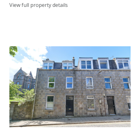
View full property details