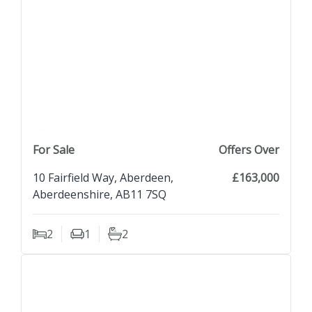
previous property image
view property
next property image
For Sale
Offers Over
10 Fairfield Way, Aberdeen,
£163,000
Aberdeenshire, AB11 7SQ
2
1
2
Bedrooms
Living Rooms
Bathrooms