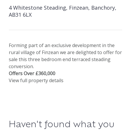
4 Whitestone Steading, Finzean, Banchory,
AB31 6LX
Forming part of an exclusive development in the
rural village of Finzean we are delighted to offer for
sale this three bedroom end terraced steading
conversion.
Offers Over £360,000
View full property details
Haven't found what you