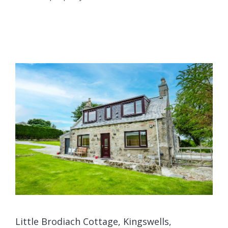
Little Brodiach Cottage, Kingswells,