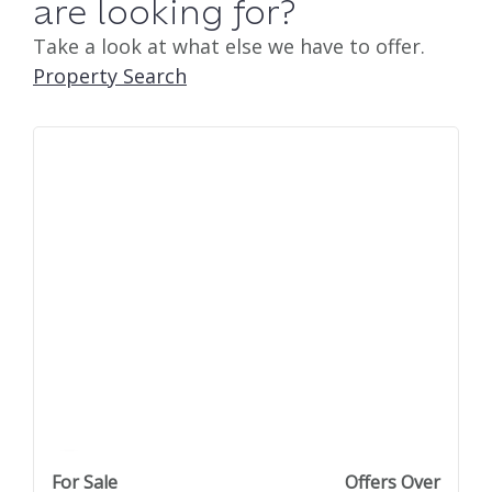
are looking for?
Take a look at what else we have to offer.
Property Search
previous property image
view property
next property image
For Sale
Offers Over