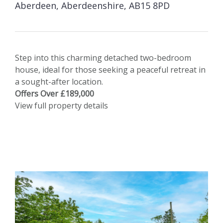
Aberdeen, Aberdeenshire, AB15 8PD
Step into this charming detached two-bedroom
house, ideal for those seeking a peaceful retreat in
a sought-after location.
Offers Over £189,000
View full property details