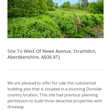
Site To West Of Newe Avenue, Strathdon,
Aberdeenshire, AB36 8TJ
We are pleased to offer for sale this substantial
building plot that is situated in a stunning Donside
country location. This site had previous planning
permission to build three detached properties with
driveway.