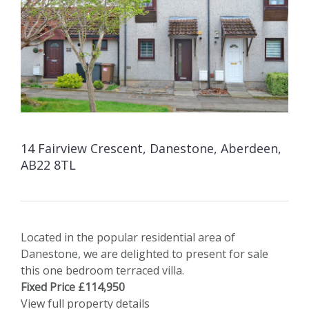
14 Fairview Crescent, Danestone, Aberdeen,
AB22 8TL
Located in the popular residential area of
Danestone, we are delighted to present for sale
this one bedroom terraced villa.
Fixed Price £114,950
View full property details