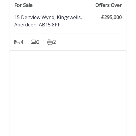
next property image
For Sale
Offers Over
15 Denview Wynd, Kingswells,
£295,000
Aberdeen, AB15 8PF
4
2
2
Bedrooms
Living Rooms
Bathrooms