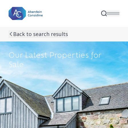
Skip to main content
Back to search results
Our Latest Properties for
Sale