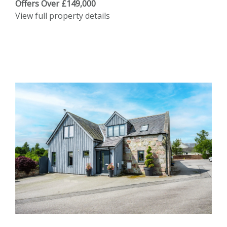
Offers Over £149,000
View full property details