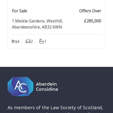
previous property image
view property
next property image
For Sale
Offers Over
1 Meikle Gardens, Westhill,
£285,000
Aberdeenshire, AB32 6WN
4
2
1
Bedrooms
Living Rooms
Bathrooms
As members of the Law Society of Scotland,