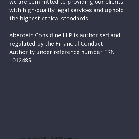
we are committed to providing our clients
with high-quality legal services and uphold
the highest ethical standards.
Aberdein Considine LLP is authorised and
regulated by the Financial Conduct
Authority under reference number FRN
1012485.