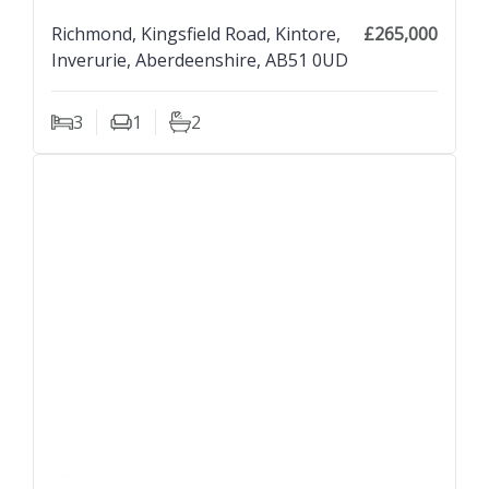
Richmond, Kingsfield Road, Kintore,
£265,000
Inverurie, Aberdeenshire, AB51 0UD
3
1
2
Bedrooms
Living Rooms
Bathrooms
previous property image
view property