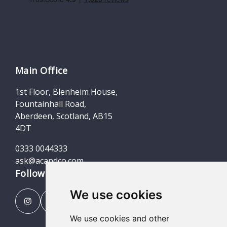
Main Office
1st Floor, Blenheim House,
Fountainhall Road,
Aberdeen, Scotland, AB15
4DT
0333 0044333
ask@acandco.com
Follow us
We use cookies
We use cookies and other