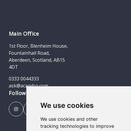
Main Office
1st Floor, Blenheim House,
Fountainhall Road,
Aberdeen, Scotland, AB15
4DT
0333 0044333
ask@acandco.com
Follow us
We use cookies
We use cookies and other
tracking technologies to improve