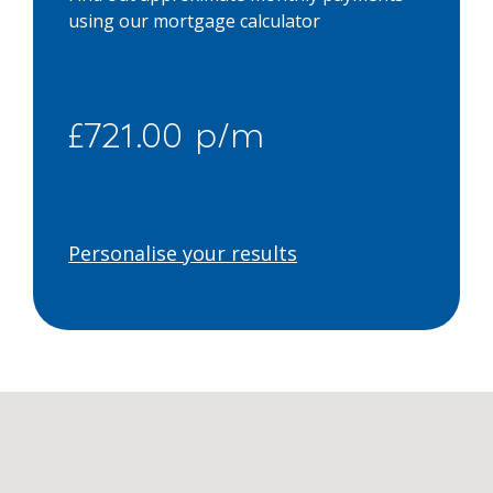
using our mortgage calculator
£721.00 p/m
Personalise your results