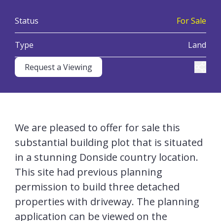
:
Status
For Sale
:
Type
Land
Request a Viewing
Share
We are pleased to offer for sale this
substantial building plot that is situated
in a stunning Donside country location.
This site had previous planning
permission to build three detached
properties with driveway. The planning
application can be viewed on the