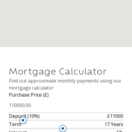
Mortgage Calculator
Find out approximate monthly payments using our
mortgage calculator
Purchase Price (£)
Deposit
(10%)
£11000
Term
17 Years