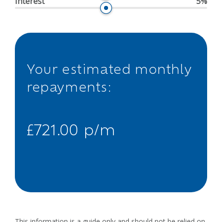
Interest
5%
Your estimated monthly
repayments:
£721.00 p/m
This information is a guide only and should not be relied on