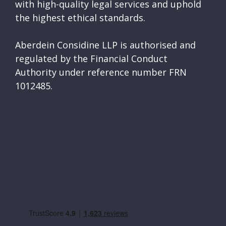
with high-quality legal services and uphold
the highest ethical standards.
Aberdein Considine LLP is authorised and
regulated by the Financial Conduct
Authority under reference number FRN
1012485.