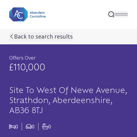
Skip to main content
previous property image
next property image
14
view all 14 p
Back to search results
Offers Over
£110,000
Site To West Of Newe Avenue,
Strathdon, Aberdeenshire,
AB36 8TJ
0
0
0
Bedrooms
Living Rooms
Bathrooms