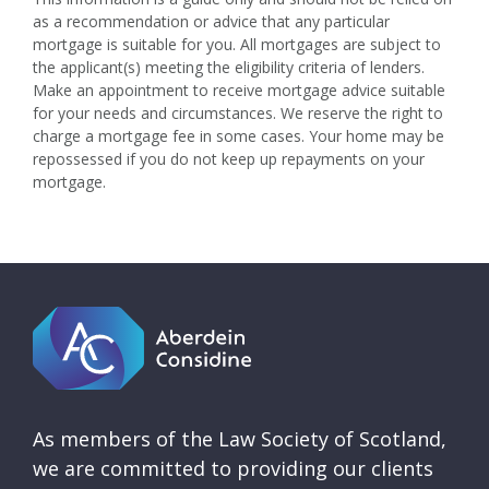
as a recommendation or advice that any particular
mortgage is suitable for you. All mortgages are subject to
the applicant(s) meeting the eligibility criteria of lenders.
Make an appointment to receive mortgage advice suitable
for your needs and circumstances. We reserve the right to
charge a mortgage fee in some cases. Your home may be
repossessed if you do not keep up repayments on your
mortgage.
As members of the Law Society of Scotland,
we are committed to providing our clients