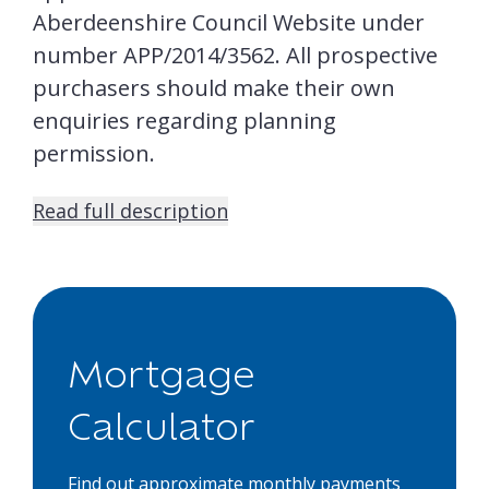
Aberdeenshire Council Website under
number APP/2014/3562. All prospective
purchasers should make their own
enquiries regarding planning
permission.
Read full description
Mortgage
Calculator
Find out approximate monthly payments