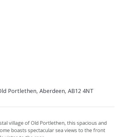
Old Portlethen, Aberdeen, AB12 4NT
stal village of Old Portlethen, this spacious and
ome boasts spectacular sea views to the front