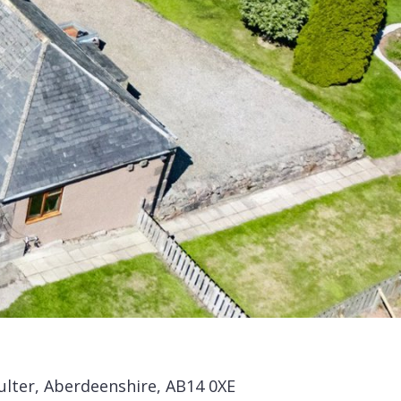
ulter, Aberdeenshire, AB14 0XE