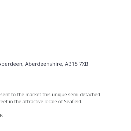
 Aberdeen, Aberdeenshire, AB15 7XB
esent to the market this unique semi-detached
et in the attractive locale of Seafield.
ls