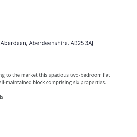
Aberdeen, Aberdeenshire, AB25 3AJ
ing to the market this spacious two-bedroom flat
well-maintained block comprising six properties.
ls