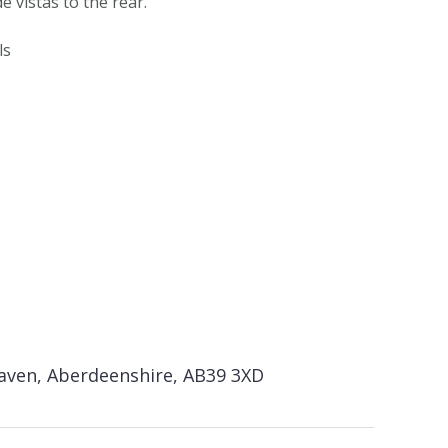
e vistas to the rear.
ls
haven, Aberdeenshire, AB39 3XD