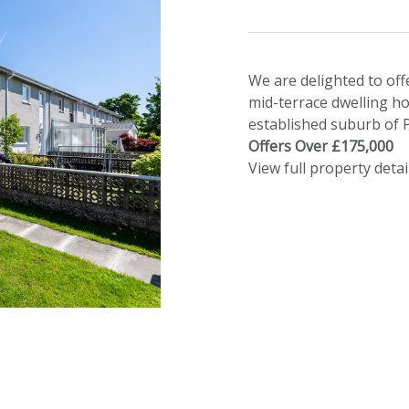
We are delighted to off
mid-terrace dwelling ho
established suburb of P
Offers Over £175,000
View full property detai