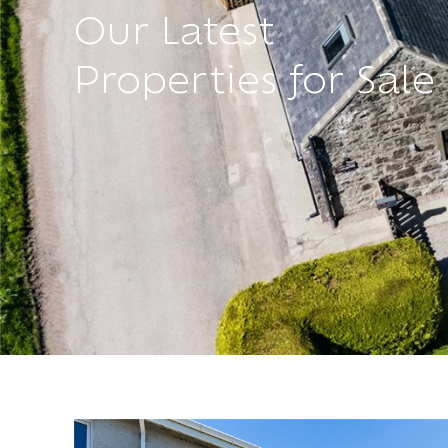
Our Latest
Properties for Sale