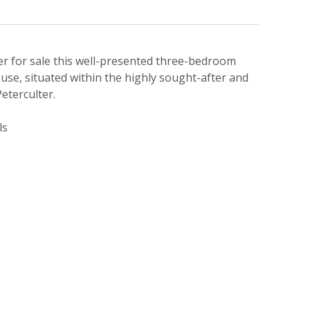
er for sale this well-presented three-bedroom
use, situated within the highly sought-after and
eterculter.
ls