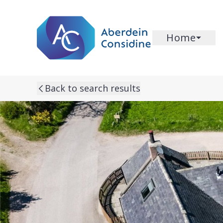
Skip to main content
Home
Back to search results