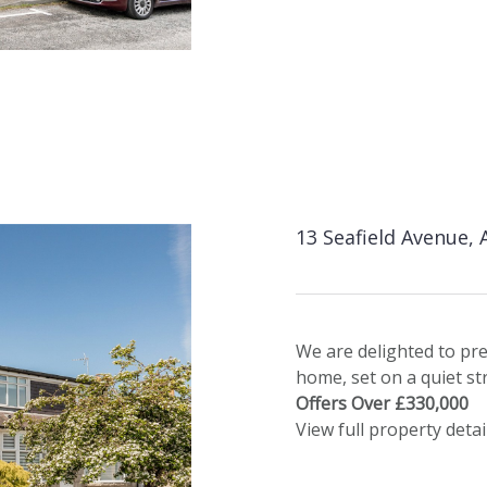
13 Seafield Avenue,
We are delighted to pr
home, set on a quiet stre
Offers Over £330,000
View full property detai