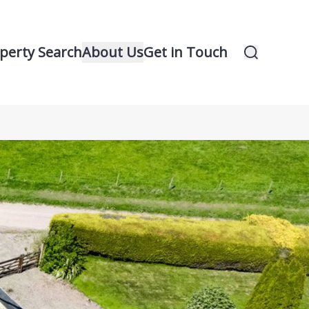
perty Search
About Us
Get in Touch