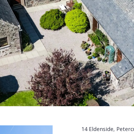
14 Eldenside, Peterc