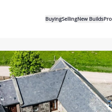
Buying
Selling
New Builds
Pro