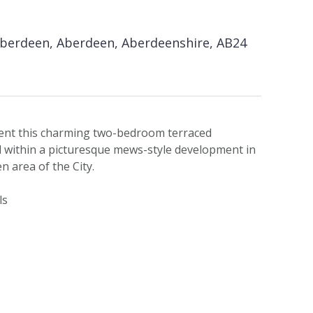
Aberdeen, Aberdeen, Aberdeenshire, AB24
ent this charming two-bedroom terraced
d within a picturesque mews-style development in
n area of the City.
ls