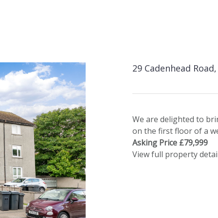
29 Cadenhead Road, 
We are delighted to br
on the first floor of a 
Asking Price £79,999
View full property detai