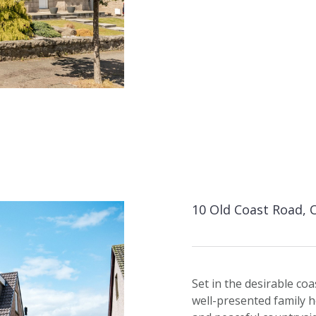
10 Old Coast Road, 
Set in the desirable coa
well-presented family h