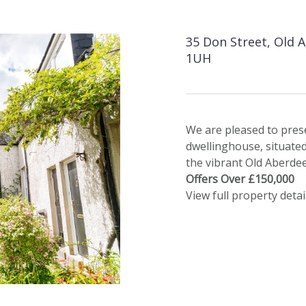
35 Don Street, Old 
1UH
We are pleased to pres
dwellinghouse, situate
the vibrant Old Aberdee
Offers Over £150,000
View full property detai