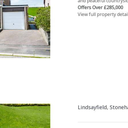
and peaceful countrysid
Offers Over £285,000
View full property detai
Lindsayfield, Stone