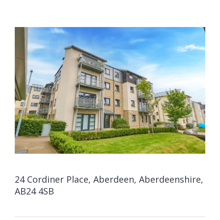
24 Cordiner Place, Aberdeen, Aberdeenshire,
AB24 4SB