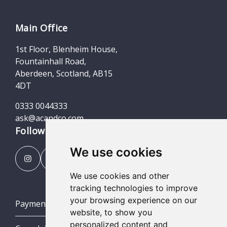
Main Office
1st Floor, Blenheim House,
Fountainhall Road,
Aberdeen, Scotland, AB15
4DT
0333 0044333
ask@acandco.com
Follow us
We use cookies
We use cookies and other
tracking technologies to improve
your browsing experience on our
Payment Portal
website, to show you
personalized content and