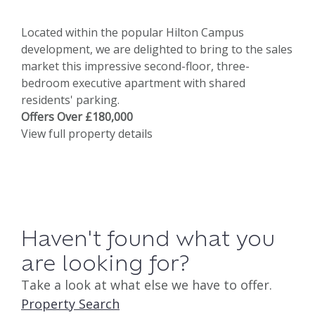
Located within the popular Hilton Campus
development, we are delighted to bring to the sales
market this impressive second-floor, three-
bedroom executive apartment with shared
residents' parking.
Offers Over £180,000
View full property details
Haven't found what you
are looking for?
Take a look at what else we have to offer.
Property Search