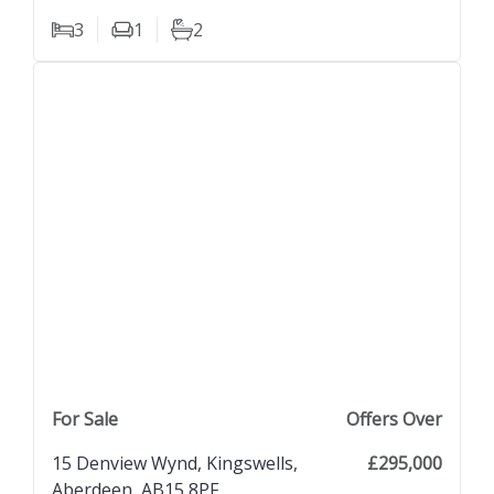
3
1
2
Bedrooms
Living Rooms
Bathrooms
previous property image
view property
next property image
For Sale
Offers Over
15 Denview Wynd, Kingswells,
£295,000
Aberdeen, AB15 8PF