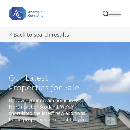
Skip to main content
Back to search results
Our Latest
Properties for Sale
Discover your dream home in the
North East of Scotland. We've
shortlisted the latest new additions
to the property market just for you.