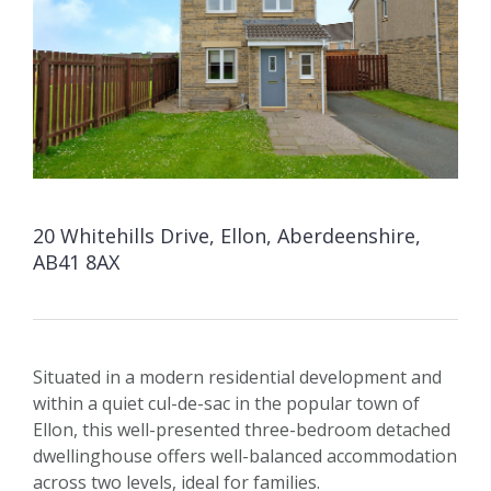
20 Whitehills Drive, Ellon, Aberdeenshire,
AB41 8AX
Situated in a modern residential development and
within a quiet cul-de-sac in the popular town of
Ellon, this well-presented three-bedroom detached
dwellinghouse offers well-balanced accommodation
across two levels, ideal for families.