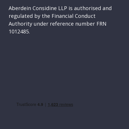
Aberdein Considine LLP is authorised and
regulated by the Financial Conduct
Authority under reference number FRN
1012485.