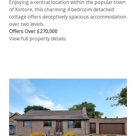
Enjoying a central location within the popular town
of Kintore, this charming 4 bedroom detached
cottage offers deceptively spacious accommodation
over two levels.
Offers Over £270,000
View full property details