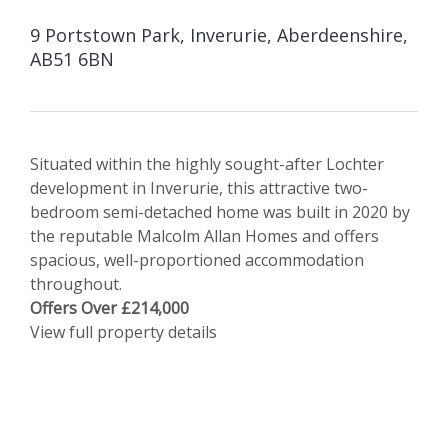
9 Portstown Park, Inverurie, Aberdeenshire,
AB51 6BN
Situated within the highly sought-after Lochter
development in Inverurie, this attractive two-
bedroom semi-detached home was built in 2020 by
the reputable Malcolm Allan Homes and offers
spacious, well-proportioned accommodation
throughout.
Offers Over £214,000
View full property details