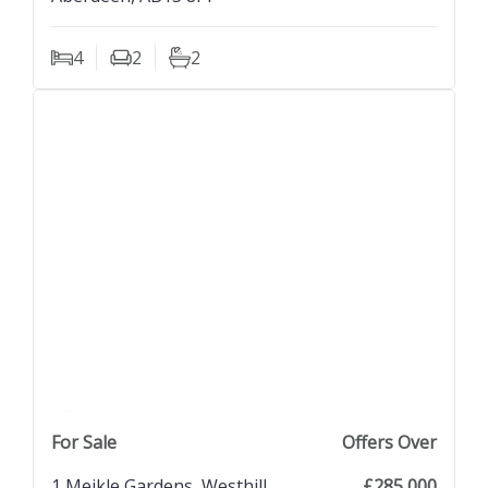
4
2
2
Bedrooms
Living Rooms
Bathrooms
previous property image
view property
next property image
For Sale
Offers Over
1 Meikle Gardens, Westhill,
£285,000