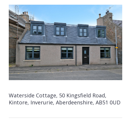
Waterside Cottage, 50 Kingsfield Road,
Kintore, Inverurie, Aberdeenshire, AB51 0UD