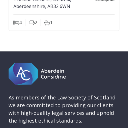
Aberdeenshire, AB32 6WN
4
2
1
Bedrooms
Living Rooms
Bathrooms
As members of the Law Society of Scotland,
we are committed to providing our clients
with high-quality legal services and uphold
the highest ethical standards.