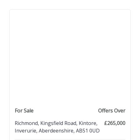
previous property image
view property
next property image
For Sale
Offers Over
Richmond, Kingsfield Road, Kintore,
£265,000
Inverurie, Aberdeenshire, AB51 0UD