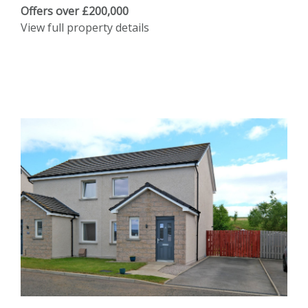
Offers over £200,000
View full property details