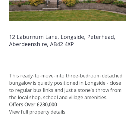
12 Laburnum Lane, Longside, Peterhead,
Aberdeenshire, AB42 4XP
This ready-to-move-into three-bedroom detached
bungalow is quietly positioned in Longside - close
to regular bus links and just a stone's throw from
the local shop, school and village amenities.
Offers Over £230,000
View full property details