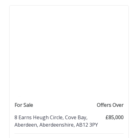
previous property image
view property
next property image
For Sale
Offers Over
8 Earns Heugh Circle, Cove Bay,
£85,000
Aberdeen, Aberdeenshire, AB12 3PY