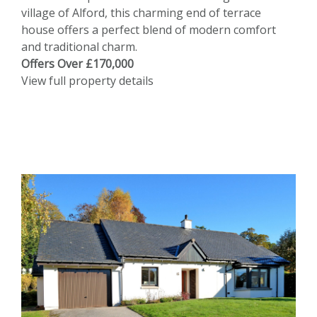
village of Alford, this charming end of terrace
house offers a perfect blend of modern comfort
and traditional charm.
Offers Over £170,000
View full property details