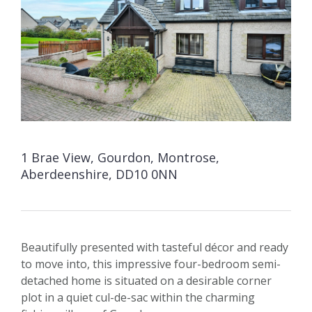
1 Brae View, Gourdon, Montrose,
Aberdeenshire, DD10 0NN
Beautifully presented with tasteful décor and ready
to move into, this impressive four-bedroom semi-
detached home is situated on a desirable corner
plot in a quiet cul-de-sac within the charming