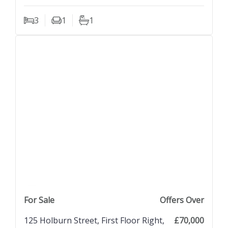
3
1
1
Bedrooms
Living Rooms
Bathrooms
previous property image
view property
next property image
For Sale
Offers Over
125 Holburn Street, First Floor Right,
£70,000