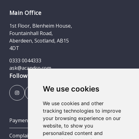
Main Office
1st Floor, Blenheim House,
Fountainhall Road,
Aberdeen, Scotland, AB15
4DT
0333 0044333
ask@acandco.com
Follow us
We use cookies
We use cookies and other
tracking technologies to improve
your browsing experience on our
Payment Portal
website, to show you
personalized content and
Complaints Procedures