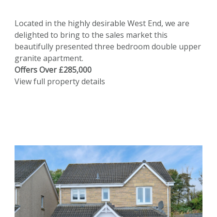
Located in the highly desirable West End, we are
delighted to bring to the sales market this
beautifully presented three bedroom double upper
granite apartment.
Offers Over £285,000
View full property details