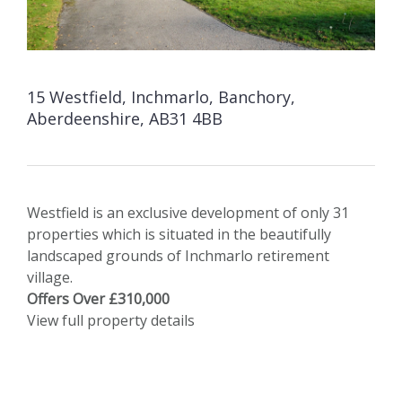
15 Westfield, Inchmarlo, Banchory,
Aberdeenshire, AB31 4BB
Westfield is an exclusive development of only 31
properties which is situated in the beautifully
landscaped grounds of Inchmarlo retirement
village.
Offers Over £310,000
View full property details