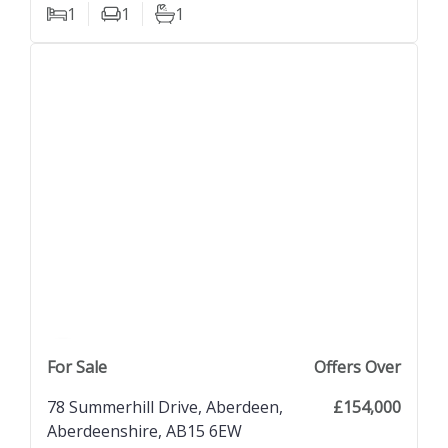
1
1
1
Bedrooms
Living Rooms
Bathrooms
previous property image
view property
next property image
For Sale
Offers Over
78 Summerhill Drive, Aberdeen,
£154,000
Aberdeenshire, AB15 6EW