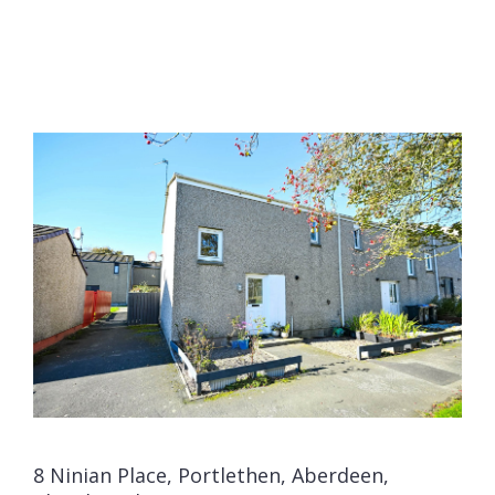
8 Ninian Place, Portlethen, Aberdeen,