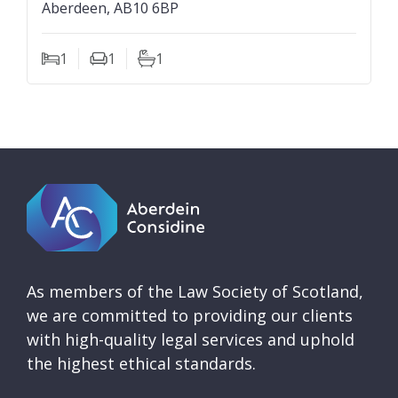
Aberdeen, AB10 6BP
1
1
1
Bedrooms
Living Rooms
Bathrooms
As members of the Law Society of Scotland,
we are committed to providing our clients
with high-quality legal services and uphold
the highest ethical standards.