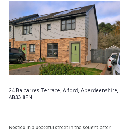
24 Balcarres Terrace, Alford, Aberdeenshire,
AB33 8FN
Nestled in a peaceful street in the sought-after