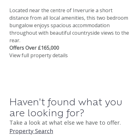
Located near the centre of Inverurie a short
distance from all local amenities, this two bedroom
bungalow enjoys spacious accommodation
throughout with beautiful countryside views to the
rear.
Offers Over £165,000
View full property details
Haven't found what you
are looking for?
Take a look at what else we have to offer.
Property Search