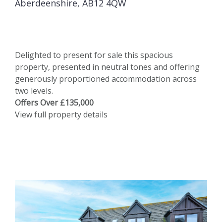
Aberdeenshire, AB12 4QW
Delighted to present for sale this spacious
property, presented in neutral tones and offering
generously proportioned accommodation across
two levels.
Offers Over £135,000
View full property details