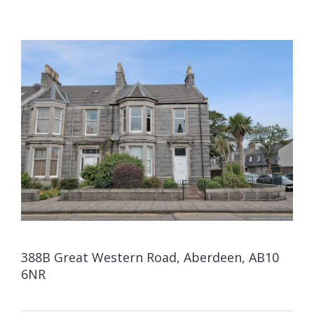
388B Great Western Road, Aberdeen, AB10
6NR