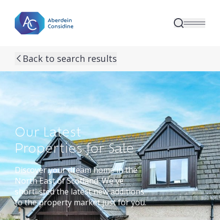
Skip to main content
Back to search results
Our Latest
Properties for Sale
Discover your dream home in the
North East of Scotland. We've
shortlisted the latest new additions
to the property market just for you.