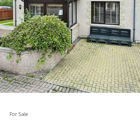
For Sale