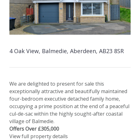
4 Oak View, Balmedie, Aberdeen, AB23 8SR
We are delighted to present for sale this
exceptionally attractive and beautifully maintained
four-bedroom executive detached family home,
occupying a prime position at the end of a peaceful
cul-de-sac within the highly sought-after coastal
village of Balmedie.
Offers Over £305,000
View full property details