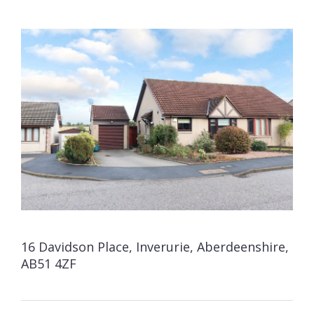
16 Davidson Place, Inverurie, Aberdeenshire,
AB51 4ZF