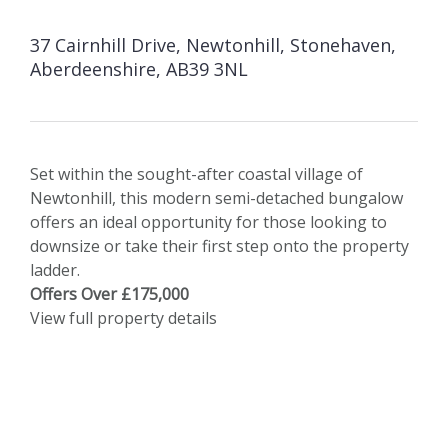
37 Cairnhill Drive, Newtonhill, Stonehaven,
Aberdeenshire, AB39 3NL
Set within the sought-after coastal village of
Newtonhill, this modern semi-detached bungalow
offers an ideal opportunity for those looking to
downsize or take their first step onto the property
ladder.
Offers Over £175,000
View full property details