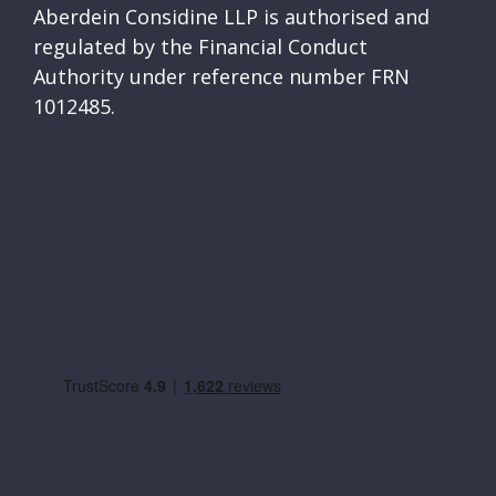
Aberdein Considine LLP is authorised and
regulated by the Financial Conduct
Authority under reference number FRN
1012485.