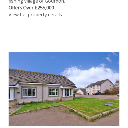
fishing village of Gourdon.
Offers Over £255,000
View full property details