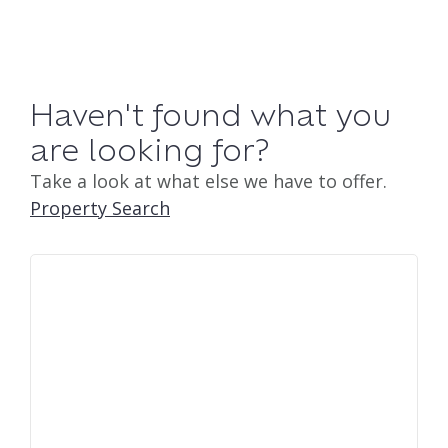
Haven't found what you
are looking for?
Take a look at what else we have to offer.
Property Search