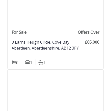
previous property image
view property
next property image
For Sale
Offers Over
8 Earns Heugh Circle, Cove Bay,
£85,000
Aberdeen, Aberdeenshire, AB12 3PY
1
1
1
Bedrooms
Living Rooms
Bathrooms