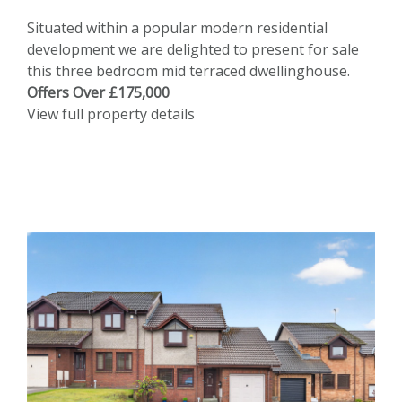
Situated within a popular modern residential
development we are delighted to present for sale
this three bedroom mid terraced dwellinghouse.
Offers Over £175,000
View full property details