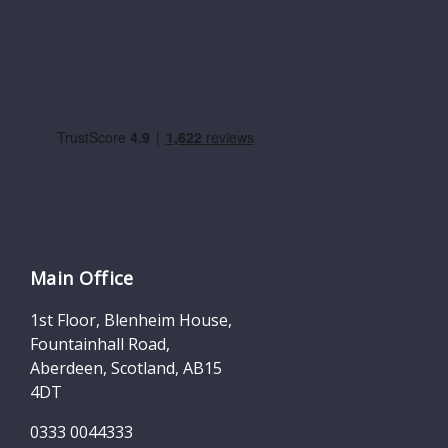
Main Office
1st Floor, Blenheim House,
Fountainhall Road,
Aberdeen, Scotland, AB15
4DT
0333 0044333