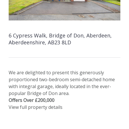
6 Cypress Walk, Bridge of Don, Aberdeen,
Aberdeenshire, AB23 8LD
We are delighted to present this generously
proportioned two-bedroom semi-detached home
with integral garage, ideally located in the ever-
popular Bridge of Don area.
Offers Over £200,000
View full property details