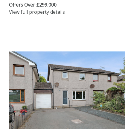
Offers Over £299,000
View full property details