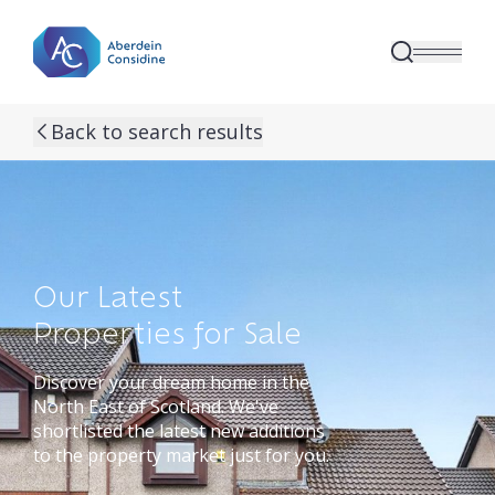
Skip to main content
Back to search results
Our Latest
Properties for Sale
Discover your dream home in the
North East of Scotland. We've
shortlisted the latest new additions
to the property market just for you.