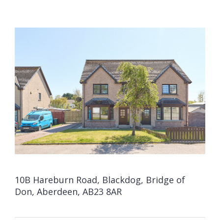
10B Hareburn Road, Blackdog, Bridge of
Don, Aberdeen, AB23 8AR