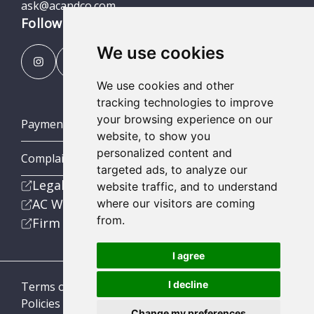
ask@acandco.com
Follow us
We use cookies
We use cookies and other
tracking technologies to improve
your browsing experience on our
Payment Portal
website, to show you
personalized content and
Complaints Procedures
targeted ads, to analyze our
Legal
website traffic, and to understand
AC Wealth
where our visitors are coming
from.
Firm
I agree
I decline
Terms of Business
Policies
Change my preferences