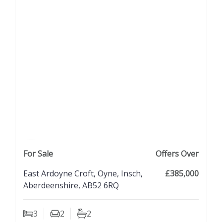
previous property image
view property
next property image
For Sale
Offers Over
East Ardoyne Croft, Oyne, Insch,
£385,000
Aberdeenshire, AB52 6RQ
3
2
2
Bedrooms
Living Rooms
Bathrooms