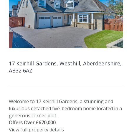
17 Keirhill Gardens, Westhill, Aberdeenshire,
AB32 6AZ
Welcome to 17 Keirhill Gardens, a stunning and
luxurious detached five-bedroom home located in a
generous corner plot.
Offers Over £670,000
View full property details