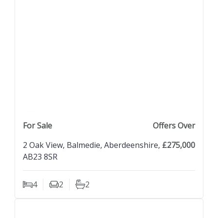
previous property image
view property
next property image
For Sale
Offers Over
2 Oak View, Balmedie, Aberdeenshire,
£275,000
AB23 8SR
4
2
2
Bedrooms
Living Rooms
Bathrooms