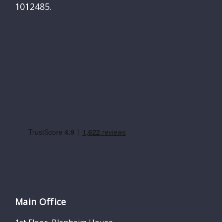
1012485.
Main Office