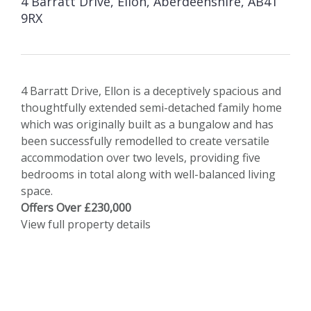
4 Barratt Drive, Ellon, Aberdeenshire, AB41
9RX
4 Barratt Drive, Ellon is a deceptively spacious and
thoughtfully extended semi-detached family home
which was originally built as a bungalow and has
been successfully remodelled to create versatile
accommodation over two levels, providing five
bedrooms in total along with well-balanced living
space.
Offers Over £230,000
View full property details