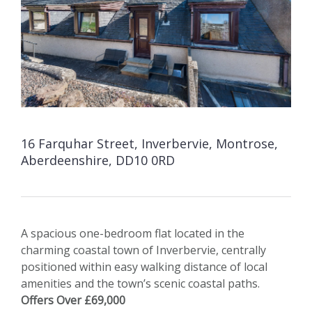
16 Farquhar Street, Inverbervie, Montrose,
Aberdeenshire, DD10 0RD
A spacious one-bedroom flat located in the
charming coastal town of Inverbervie, centrally
positioned within easy walking distance of local
amenities and the town’s scenic coastal paths.
Offers Over £69,000