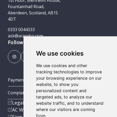
1st Floor, Blenheim House,
Fountainhall Road,
Aberdeen, Scotland, AB15
4DT
0333 0044333
ask@acandco.com
Follow us
We use cookies
We use cookies and other
tracking technologies to improve
your browsing experience on our
Payment Portal
website, to show you
personalized content and
Complaints Procedures
targeted ads, to analyze our
Legal
website traffic, and to understand
AC Wealth
where our visitors are coming
from.
Firm