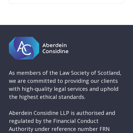
As members of the Law Society of Scotland,
we are committed to providing our clients
with high-quality legal services and uphold
the highest ethical standards.
Aberdein Considine LLP is authorised and
regulated by the Financial Conduct
Authority under reference number FRN