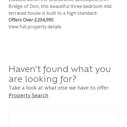
Bridge of Don, this beautiful three bedroom mid
terraced house is built to a high standard.
Offers Over £204,995
View full property details
Haven't found what you
are looking for?
Take a look at what else we have to offer.
Property Search