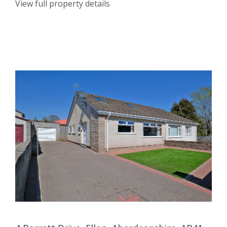
View full property details