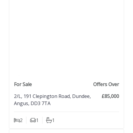
previous property image
view property
next property image
For Sale
Offers Over
2/L, 191 Clepington Road, Dundee,
£85,000
Angus, DD3 7TA
2
1
1
Bedrooms
Living Rooms
Bathrooms