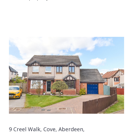
9 Creel Walk, Cove, Aberdeen,