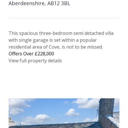
Aberdeenshire, AB12 3BL
This spacious three-bedroom semi detached villa
with single garage is set within a popular
residential area of Cove, is not to be missed.
Offers Over £228,000
View full property details