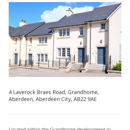
4 Laverock Braes Road, Grandhome,
Aberdeen, Aberdeen City, AB22 9AE
Located within the Grandhome development in