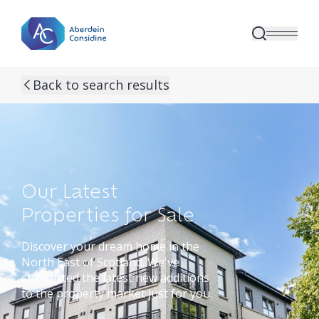
Skip to main content
Back to search results
Our Latest
Properties for Sale
Discover your dream home in the
North East of Scotland. We've
shortlisted the latest new additions
to the property market just for you.