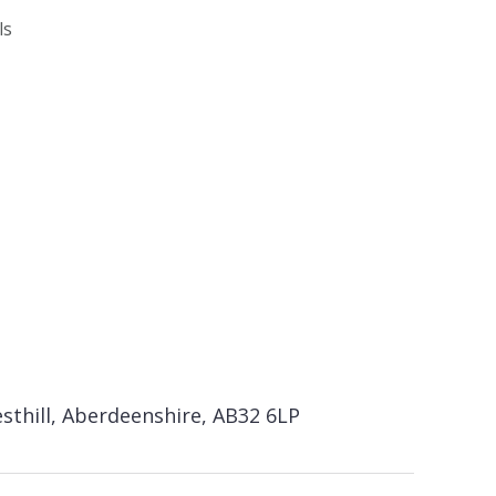
ls
sthill, Aberdeenshire, AB32 6LP