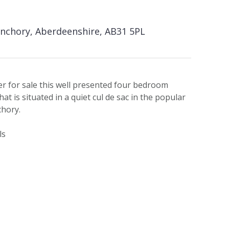
anchory, Aberdeenshire, AB31 5PL
er for sale this well presented four bedroom
t is situated in a quiet cul de sac in the popular
chory.
ls