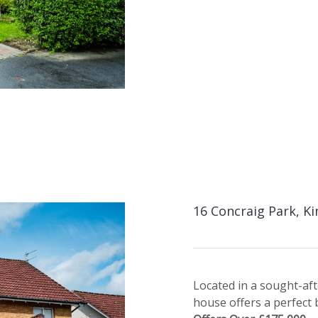
16 Concraig Park, K
Located in a sought-aft
house offers a perfect 