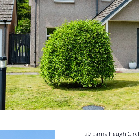
29 Earns Heugh Circ