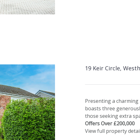
19 Keir Circle, West
Presenting a charming 
boasts three generousl
those seeking extra sp
Offers Over £200,000
View full property detai