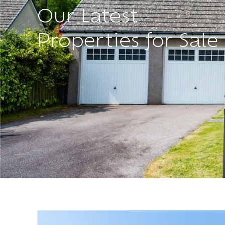
Our Latest
Properties for Sale