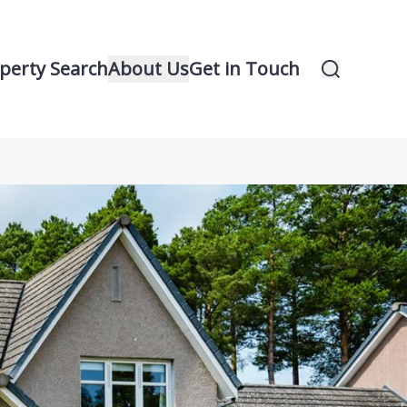
perty Search
About Us
Get in Touch