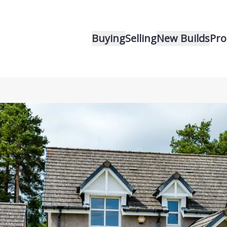
Buying
Selling
New Builds
Pro