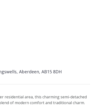
ingswells, Aberdeen, AB15 8DH
er residential area, this charming semi-detached
blend of modern comfort and traditional charm.