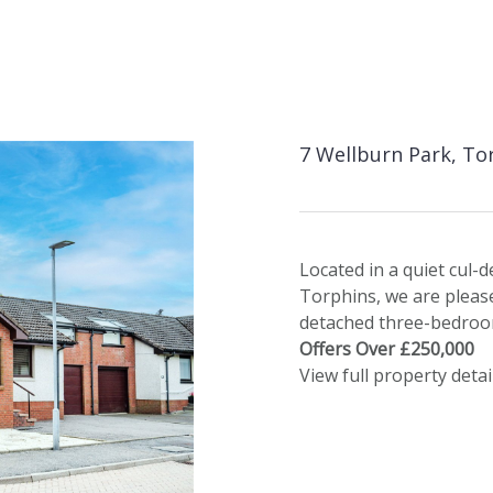
7 Wellburn Park, To
Located in a quiet cul-d
Torphins, we are please
detached three-bedro
Offers Over £250,000
View full property detai