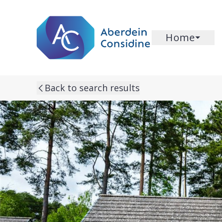
Skip to main content
Home
Back to search results