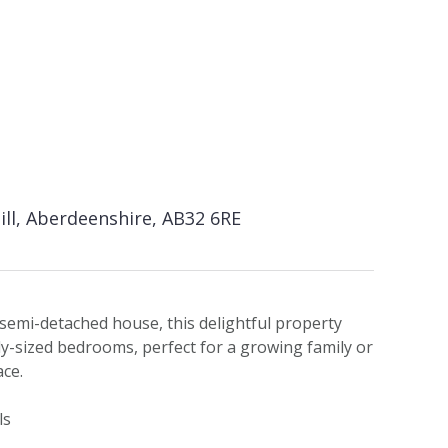
hill, Aberdeenshire, AB32 6RE
semi-detached house, this delightful property
y-sized bedrooms, perfect for a growing family or
ace.
ls