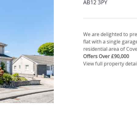
AB12 3PY
We are delighted to pr
flat with a single garag
residential area of Cove
Offers Over £90,000
View full property detai