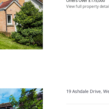
Offers Over £175,000
View full property detai
19 Ashdale Drive, We