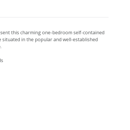
esent this charming one-bedroom self-contained
e situated in the popular and well-established
.
ls