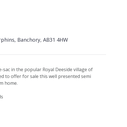
rphins, Banchory, AB31 4HW
e-sac in the popular Royal Deeside village of
d to offer for sale this well presented semi
om home.
ls