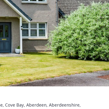
le, Cove Bay, Aberdeen, Aberdeenshire,