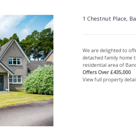
1 Chestnut Place, B
We are delighted to off
detached family home tha
residential area of Ban
Offers Over £435,000
View full property detai