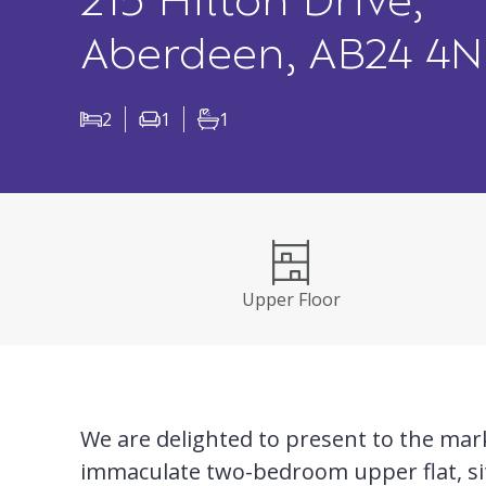
215 Hilton Drive,
Aberdeen, AB24 4
2
1
1
Bedrooms
Living Rooms
Bathrooms
Upper Floor
We are delighted to present to the mark
immaculate two-bedroom upper flat, si