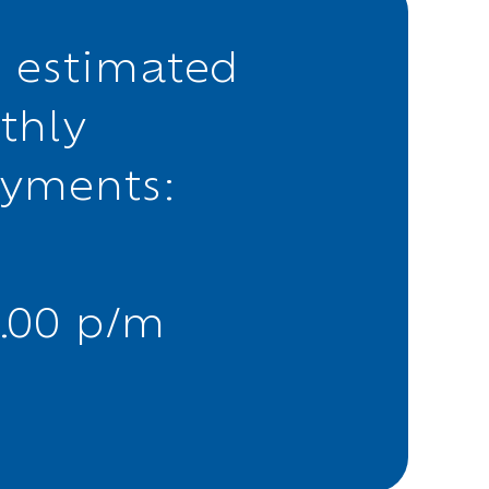
 estimated
thly
ayments:
.00 p/m