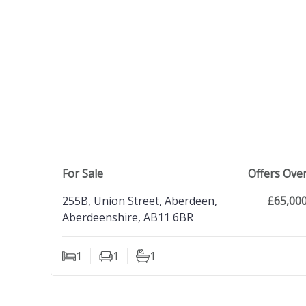
view property
For Sale
Offers Ove
255B, Union Street, Aberdeen,
£65,00
Aberdeenshire, AB11 6BR
1
1
1
Bedrooms
Living Rooms
Bathrooms