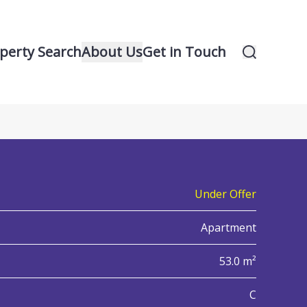
perty Search
About Us
Get in Touch
14
iew all 14 property images
Under Offer
Apartment
53.0 m²
nergy Performance Certificate (EPC)
C