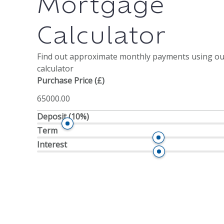
Mortgage
Calculator
Find out approximate monthly payments using o
calculator
Purchase Price (£)
Deposit
(10%)
Term
Interest