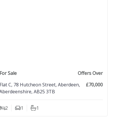
view property
For Sale
Offers Over
Flat C, 78 Hutcheon Street, Aberdeen,
£70,000
Aberdeenshire, AB25 3TB
2
1
1
Bedrooms
Living Rooms
Bathrooms