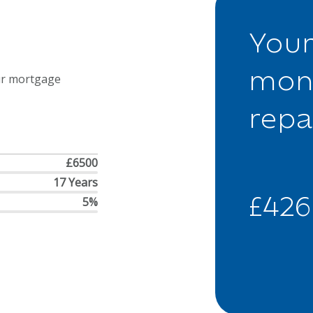
Your
mon
ur mortgage
rep
£6500
17 Years
£426
5%