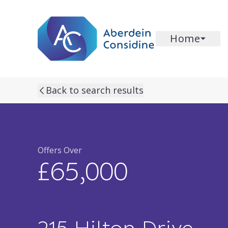
Skip to main content
Home
previous property image
next property image
Back to search results
Offers Over
£65,000