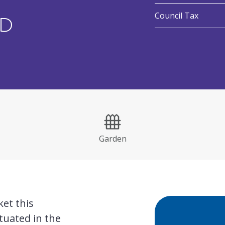
:
Council Tax
ND
Garden
et this
tuated in the