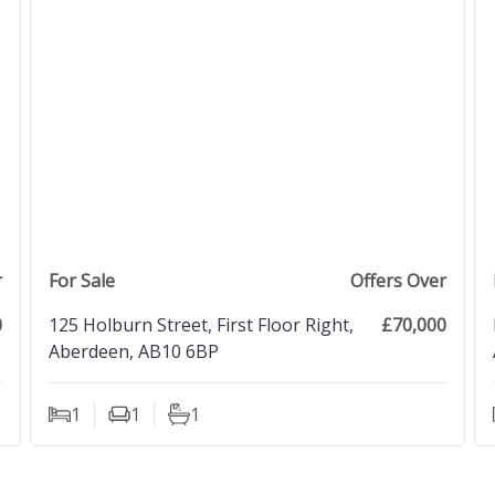
view property
r
For Sale
Offers Over
0
125 Holburn Street, First Floor Right,
£70,000
Aberdeen, AB10 6BP
1
1
1
Bedrooms
Living Rooms
Bathrooms