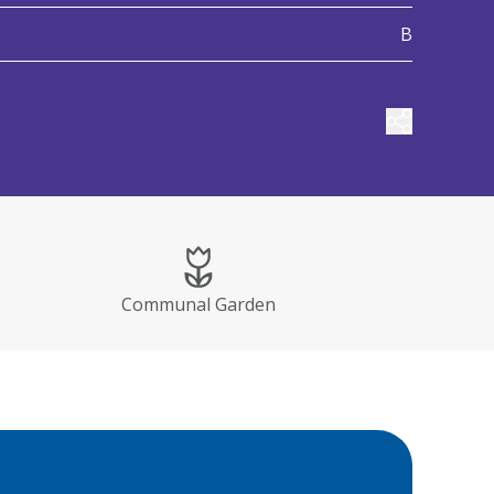
B
Share prop
Communal Garden