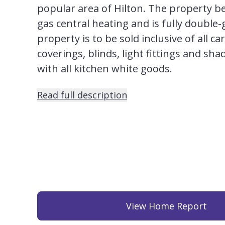
popular area of Hilton. The property b
gas central heating and is fully double-
property is to be sold inclusive of all ca
coverings, blinds, light fittings and sh
with all kitchen white goods.
Read full description
View Home Report