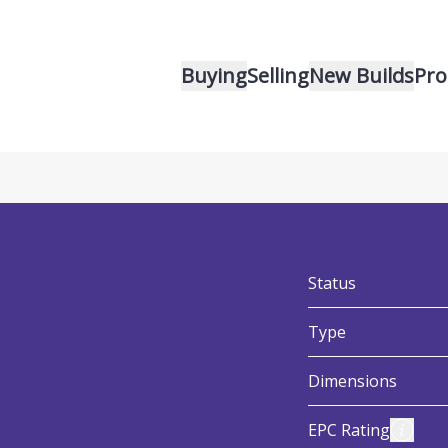
Buying
Selling
New Builds
Pro
v
:
Status
:
Type
:
Dimensions
:
View E
EPC Rating