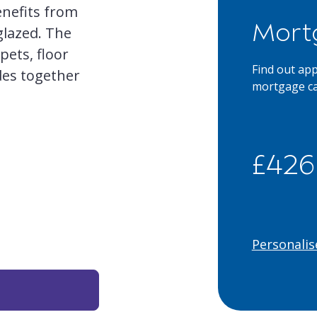
enefits from
Mort
glazed. The
rpets, floor
Find out ap
ades together
mortgage ca
£426
Personalis