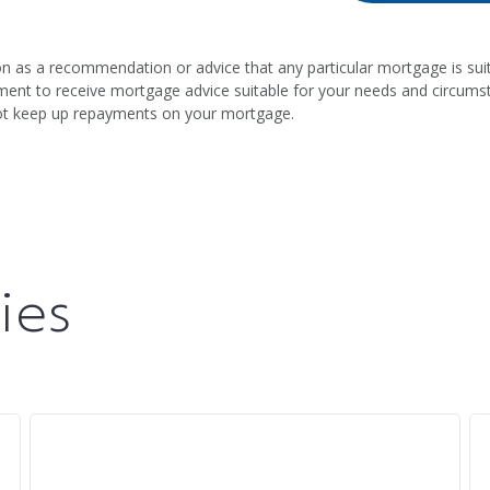
on as a recommendation or advice that any particular mortgage is suit
intment to receive mortgage advice suitable for your needs and circum
ot keep up repayments on your mortgage.
ies