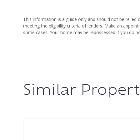
This information is a guide only and should not be relied 
meeting the eligibility criteria of lenders. Make an appo
some cases. Your home may be repossessed if you do n
Similar Propert