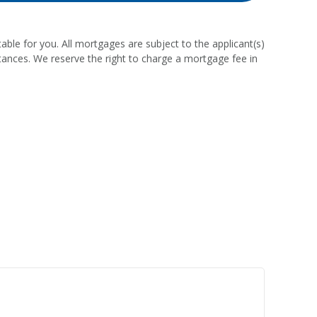
able for you. All mortgages are subject to the applicant(s)
stances. We reserve the right to charge a mortgage fee in