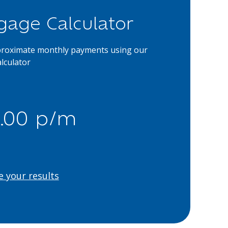
gage Calculator
proximate monthly payments using our
lculator
.00 p/m
e your results