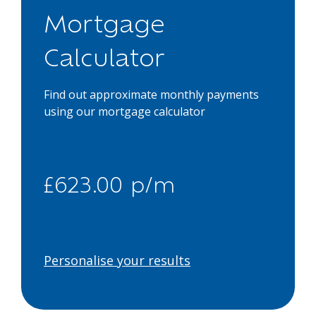
Mortgage
Calculator
Find out approximate monthly payments
using our mortgage calculator
£623.00 p/m
Personalise your results