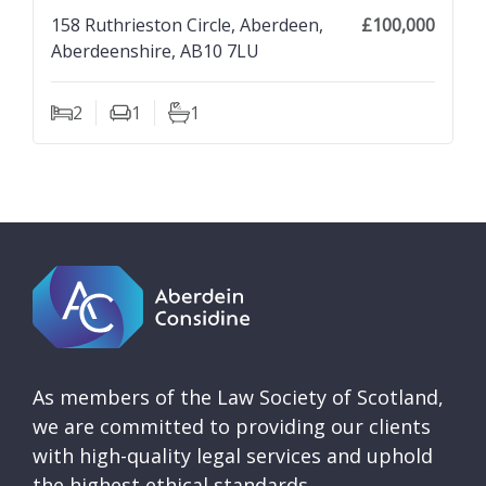
158 Ruthrieston Circle, Aberdeen,
£100,000
Aberdeenshire, AB10 7LU
2
1
1
Bedrooms
Living Rooms
Bathrooms
As members of the Law Society of Scotland,
we are committed to providing our clients
with high-quality legal services and uphold
the highest ethical standards.