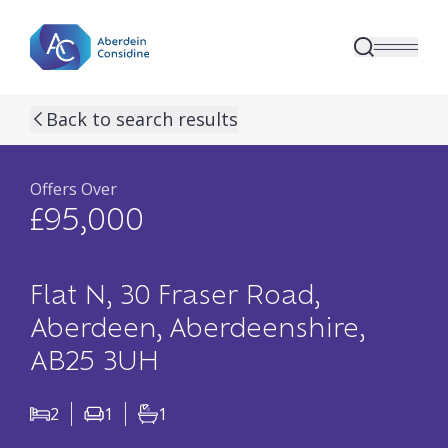
Skip to main content
previous property image
next property image
18
view all 18 p
Back to search results
Offers Over
£95,000
Flat N, 30 Fraser Road,
Aberdeen, Aberdeenshire,
AB25 3UH
2
1
1
Bedrooms
Living Rooms
Bathrooms