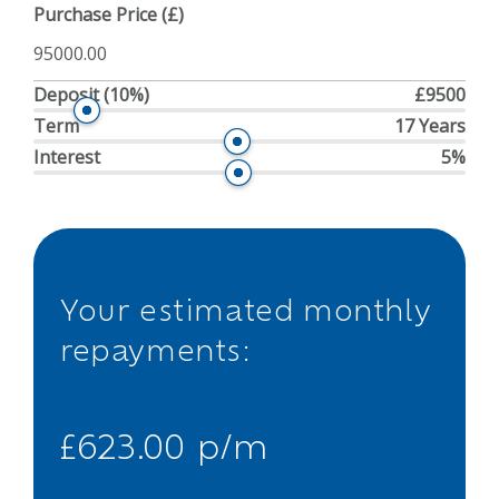
Purchase Price (£)
Deposit
(10%)
£9500
Term
17 Years
Interest
5%
Your estimated monthly
repayments:
£623.00 p/m