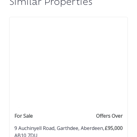
Similar Properties
previous property image
view property
next property image
For Sale
Offers Over
9 Auchinyell Road, Garthdee, Aberdeen,
£95,000
AB10 7DU