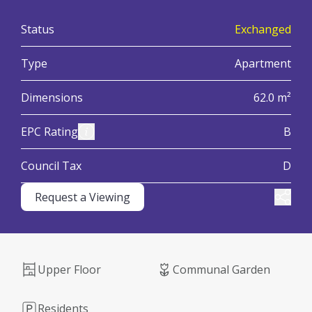
:
Status
Exchanged
:
Type
Apartment
:
Dimensions
62.0 m²
:
View Energy Performance Certificate (EPC)
EPC Rating
B
:
Council Tax
D
Request a Viewing
Share
Upper Floor
Communal Garden
Residents