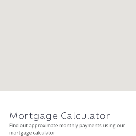
Mortgage Calculator
Find out approximate monthly payments using our
mortgage calculator