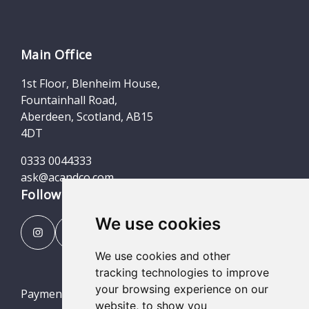
Main Office
1st Floor, Blenheim House,
Fountainhall Road,
Aberdeen, Scotland, AB15
4DT
0333 0044333
ask@acandco.com
Follow us
We use cookies
We use cookies and other
tracking technologies to improve
your browsing experience on our
Payment Portal
website, to show you