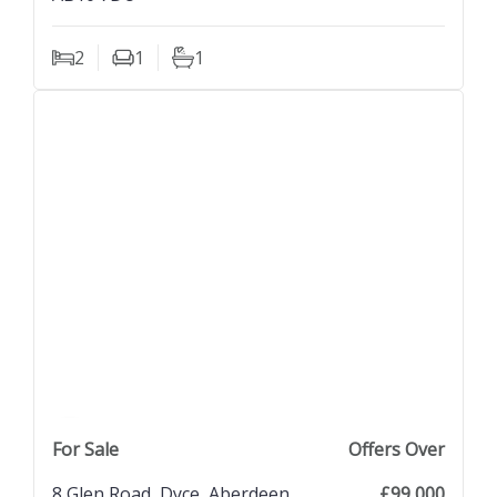
2
1
1
Bedrooms
Living Rooms
Bathrooms
previous property image
view property
next property image
For Sale
Offers Over
8 Glen Road, Dyce, Aberdeen,
£99,000