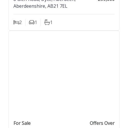
Aberdeenshire, AB21 7EL
2
1
1
Bedrooms
Living Rooms
Bathrooms
previous property image
view property
next property image
For Sale
Offers Over