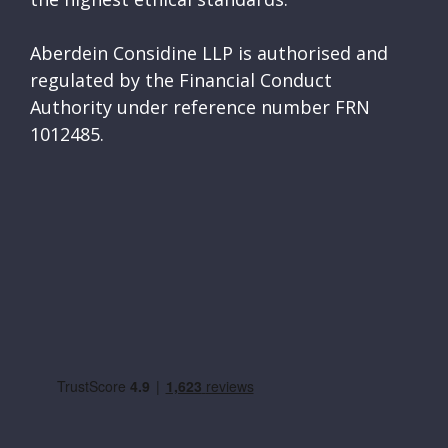
Aberdein Considine LLP is authorised and
regulated by the Financial Conduct
Authority under reference number FRN
1012485.