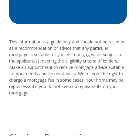
This information is a guide only and should not be relied on
as a recommendation or advice that any particular
mortgage is suitable for you. All mortgages are subject to
the applicant(s) meeting the eligibility criteria of lenders.
Make an appointment to receive mortgage advice suitable
for your needs and circumstances. We reserve the right to
charge a mortgage fee in some cases. Your home may be
repossessed if you do not keep up repayments on your
mortgage.