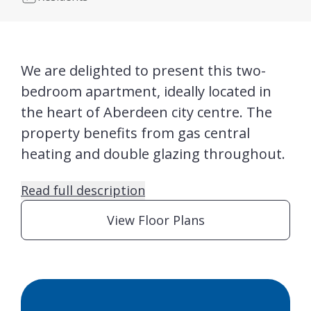
We are delighted to present this two-
bedroom apartment, ideally located in
the heart of Aberdeen city centre. The
property benefits from gas central
heating and double glazing throughout.
Read full description
View Floor Plans