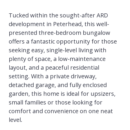
Tucked within the sought-after ARD
development in Peterhead, this well-
presented three-bedroom bungalow
offers a fantastic opportunity for those
seeking easy, single-level living with
plenty of space, a low-maintenance
layout, and a peaceful residential
setting. With a private driveway,
detached garage, and fully enclosed
garden, this home is ideal for upsizers,
small families or those looking for
comfort and convenience on one neat
level.