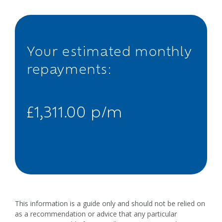
Your estimated monthly
repayments:
£1,311.00 p/m
This information is a guide only and should not be relied on
as a recommendation or advice that any particular