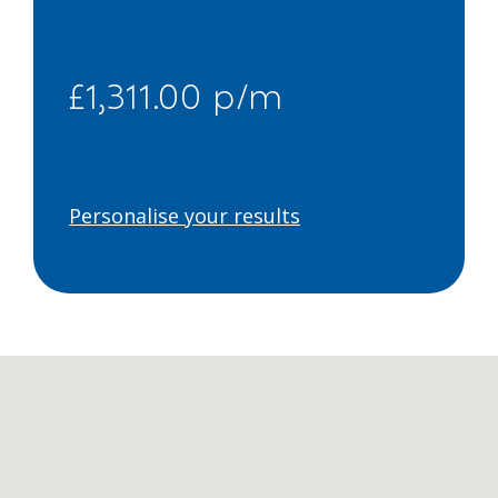
£1,311.00 p/m
Personalise your results