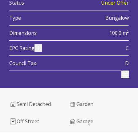
:
Status
Under Offer
:
Type
Bungalow
:
Dimensions
100.0 m²
:
View Energy Performance Certificate (EPC)
EPC Rating
C
:
Council Tax
D
Share
Semi Detached
Garden
Off Street
Garage