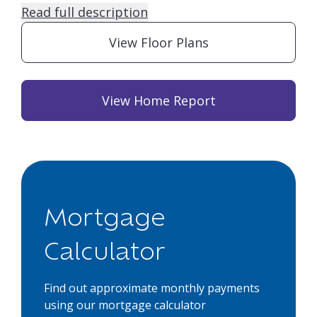
Read full description
View Floor Plans
View Home Report
Mortgage
Calculator
Find out approximate monthly payments
using our mortgage calculator