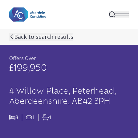
Skip to main content
previous property image
next property image
17
view all 17 p
Back to search results
Offers Over
£199,950
4 Willow Place, Peterhead,
Aberdeenshire, AB42 3PH
3
1
1
Bedrooms
Living Rooms
Bathrooms