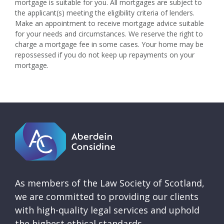
mortgage is suitable for you. All mortgages are subject to
the applicant(s) meeting the eligibility criteria of lenders.
Make an appointment to receive mortgage advice suitable
for your needs and circumstances. We reserve the right to
charge a mortgage fee in some cases. Your home may be
repossessed if you do not keep up repayments on your
mortgage.
As members of the Law Society of Scotland,
we are committed to providing our clients
with high-quality legal services and uphold
the highest ethical standards.