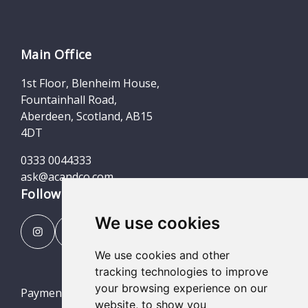
Main Office
1st Floor, Blenheim House,
Fountainhall Road,
Aberdeen, Scotland, AB15
4DT
0333 0044333
ask@acandco.com
Follow us
We use cookies
We use cookies and other
tracking technologies to improve
your browsing experience on our
Payment Portal
website, to show you