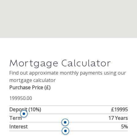
Mortgage Calculator
Find out approximate monthly payments using our
mortgage calculator
Purchase Price (£)
Deposit
(10%)
£19995
Term
17 Years
Interest
5%