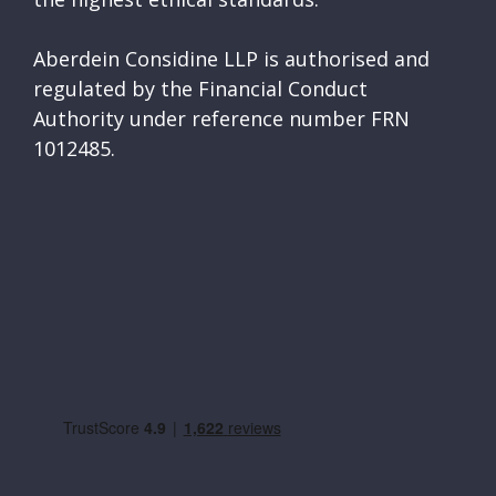
Aberdein Considine LLP is authorised and
regulated by the Financial Conduct
Authority under reference number FRN
1012485.