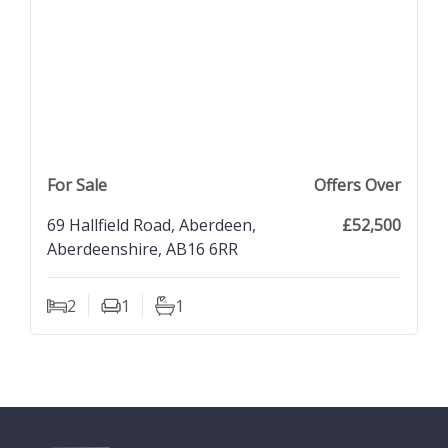
previous property image
view property
next property image
For Sale
Offers Over
69 Hallfield Road, Aberdeen,
£52,500
Aberdeenshire, AB16 6RR
2
1
1
Bedrooms
Living Rooms
Bathrooms