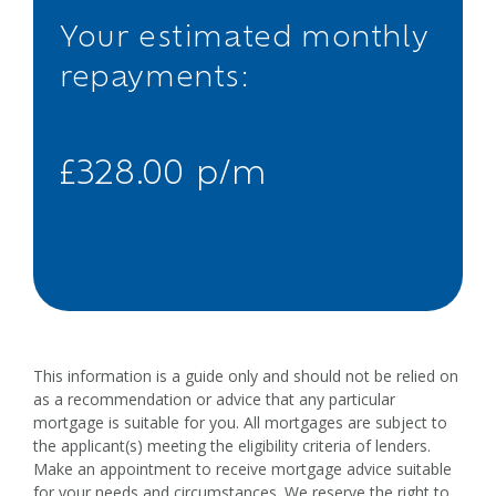
Your estimated monthly
repayments:
£328.00 p/m
This information is a guide only and should not be relied on
as a recommendation or advice that any particular
mortgage is suitable for you. All mortgages are subject to
the applicant(s) meeting the eligibility criteria of lenders.
Make an appointment to receive mortgage advice suitable
for your needs and circumstances. We reserve the right to