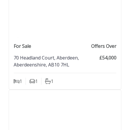
previous property image
view property
next property image
For Sale
Offers Over
70 Headland Court, Aberdeen,
£54,000
Aberdeenshire, AB10 7HL
1
1
1
Bedrooms
Living Rooms
Bathrooms