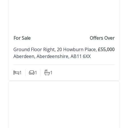
previous property image
view property
next property image
For Sale
Offers Over
Ground Floor Right, 20 Howburn Place,
£55,000
Aberdeen, Aberdeenshire, AB11 6XX
1
1
1
Bedrooms
Living Rooms
Bathrooms