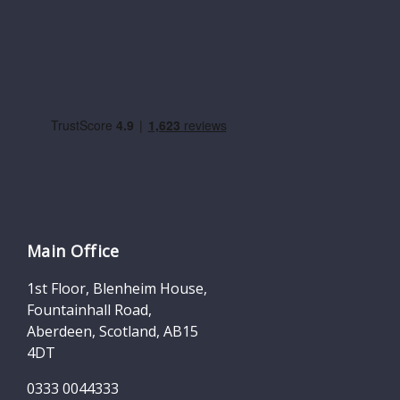
Main Office
1st Floor, Blenheim House,
Fountainhall Road,
Aberdeen, Scotland, AB15
4DT
0333 0044333