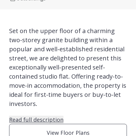
Set on the upper floor of a charming
two-storey granite building within a
popular and well-established residential
street, we are delighted to present this
exceptionally well-presented self-
contained studio flat. Offering ready-to-
move-in accommodation, the property is
ideal for first-time buyers or buy-to-let
investors.
Read full description
View Floor Plans