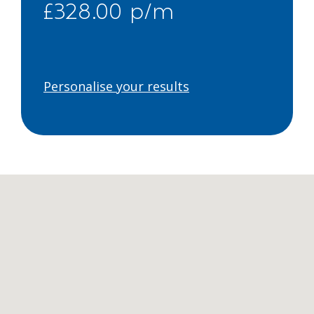
£328.00 p/m
Personalise your results