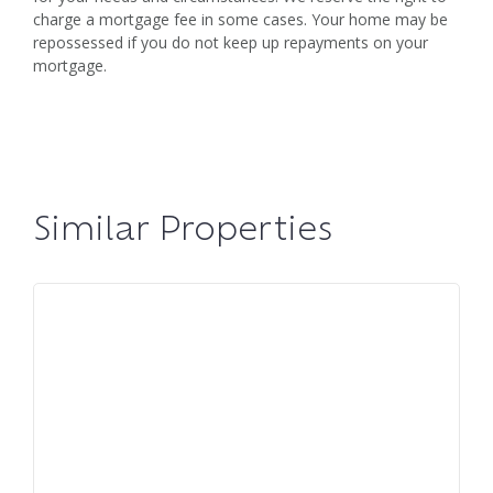
charge a mortgage fee in some cases. Your home may be
repossessed if you do not keep up repayments on your
mortgage.
Similar Properties