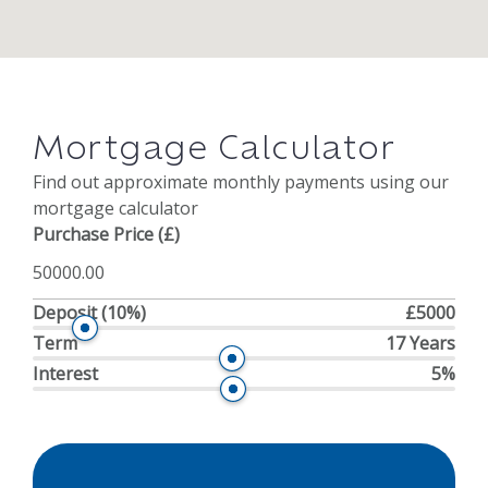
Mortgage Calculator
Find out approximate monthly payments using our
mortgage calculator
Purchase Price (£)
Deposit
(10%)
£5000
Term
17 Years
Interest
5%