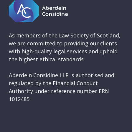
As members of the Law Society of Scotland,
we are committed to providing our clients
with high-quality legal services and uphold
the highest ethical standards.
Aberdein Considine LLP is authorised and
regulated by the Financial Conduct
Authority under reference number FRN
1012485.