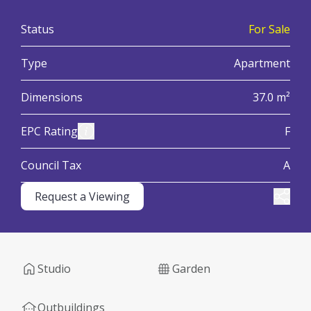
:
Status
For Sale
:
Type
Apartment
:
Dimensions
37.0 m²
:
View Energy Performance Certificate (EPC)
EPC Rating
F
:
Council Tax
A
Request a Viewing
Share
Studio
Garden
Outbuildings