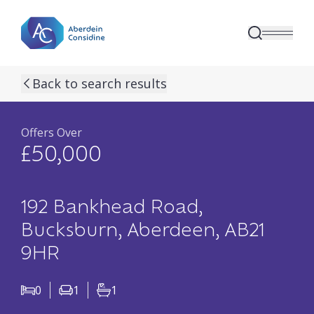
Skip to main content
previous property image
next property image
10
view all 10 p
Back to search results
Offers Over
£50,000
192 Bankhead Road,
Bucksburn, Aberdeen, AB21
9HR
0
1
1
Bedrooms
Living Rooms
Bathrooms