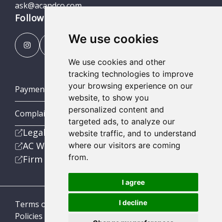
ask@acandco.com
Follow us
We use cookies
We use cookies and other
tracking technologies to improve
your browsing experience on our
Payment Portal
website, to show you
personalized content and
Complaints Procedures
targeted ads, to analyze our
Legal
website traffic, and to understand
AC Wealth
where our visitors are coming
from.
Firm
I agree
I decline
Terms of Business
Policies