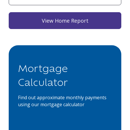
View Home Report
Mortgage
Calculator
Find out approximate monthly payments
using our mortgage calculator