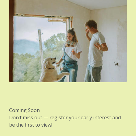
Coming Soon
Don’t miss out — register your early interest and
be the first to view!