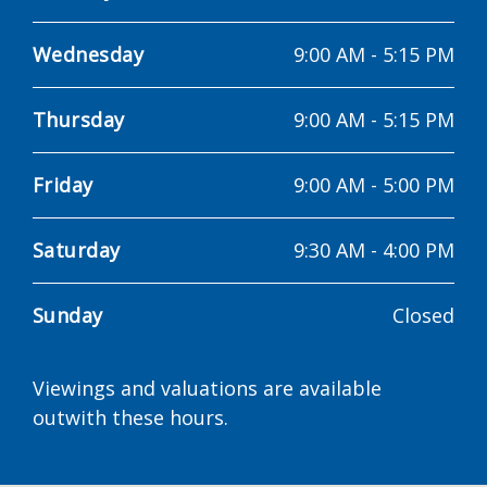
Wednesday
9:00 AM
-
5:15 PM
Thursday
9:00 AM
-
5:15 PM
Friday
9:00 AM
-
5:00 PM
Saturday
9:30 AM
-
4:00 PM
Sunday
Closed
Viewings and valuations are available
outwith these hours.