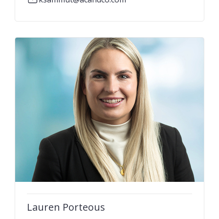
Lauren Porteous