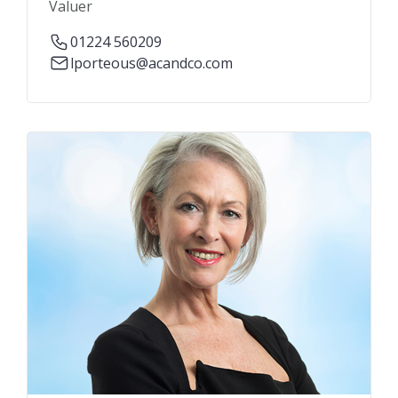
Valuer
01224 560209
lporteous@acandco.com