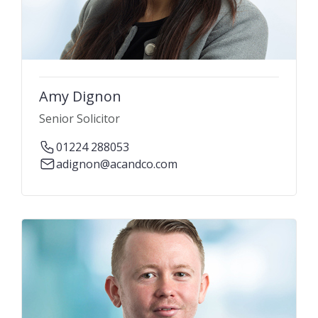
Amy Dignon
Senior Solicitor
01224 288053
adignon@acandco.com