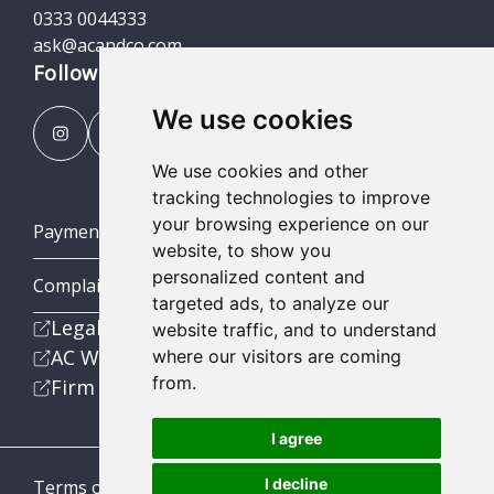
0333 0044333
ask@acandco.com
Follow us
We use cookies
We use cookies and other
tracking technologies to improve
your browsing experience on our
Payment Portal
website, to show you
personalized content and
Complaints Procedures
targeted ads, to analyze our
Legal
website traffic, and to understand
AC Wealth
where our visitors are coming
from.
Firm
I agree
I decline
Terms of Business