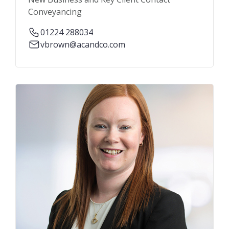
Conveyancing
01224 288034
vbrown@acandco.com