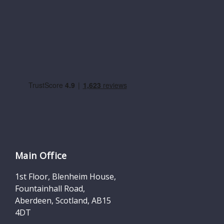
Main Office
1st Floor, Blenheim House,
Fountainhall Road,
Aberdeen, Scotland, AB15
4DT