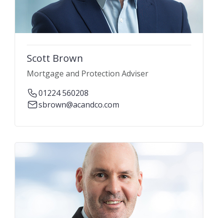
Scott Brown
Mortgage and Protection Adviser
01224 560208
sbrown@acandco.com