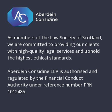
As members of the Law Society of Scotland,
we are committed to providing our clients
with high-quality legal services and uphold
the highest ethical standards.
Aberdein Considine LLP is authorised and
regulated by the Financial Conduct
Authority under reference number FRN
1012485.