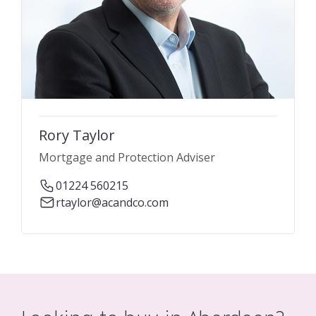
Rory Taylor
Mortgage and Protection Adviser
01224 560215
rtaylor@acandco.com