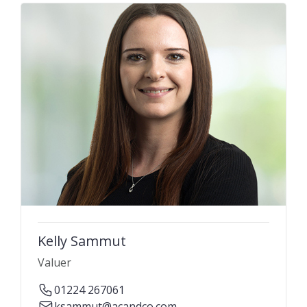
Kelly Sammut
Valuer
01224 267061
ksammut@acandco.com