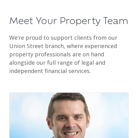
Meet Your Property Team
We’re proud to support clients from our
Union Street branch, where experienced
property professionals are on hand
alongside our full range of legal and
independent financial services.