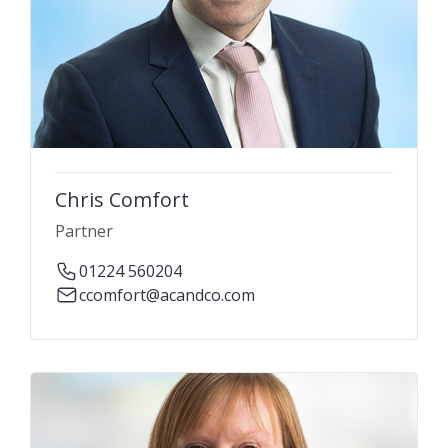
Chris Comfort
Partner
01224 560204
ccomfort@acandco.com