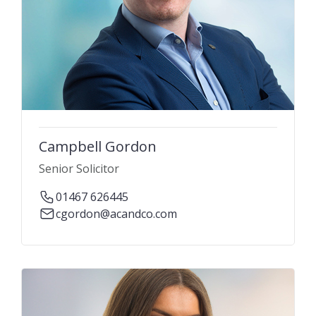
Campbell Gordon
Senior Solicitor
01467 626445
cgordon@acandco.com