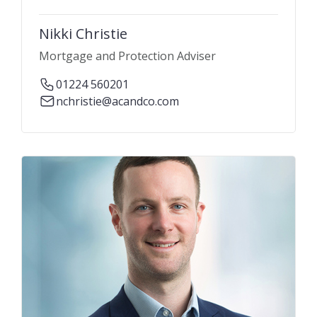
Nikki Christie
Mortgage and Protection Adviser
01224 560201
nchristie@acandco.com