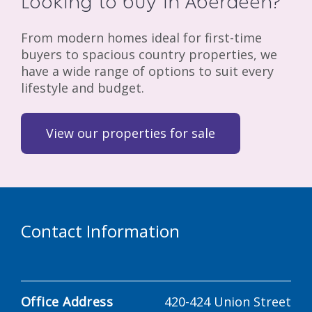
Looking to buy in Aberdeen?
From modern homes ideal for first-time
buyers to spacious country properties, we
have a wide range of options to suit every
lifestyle and budget.
View our properties for sale
Contact Information
Office Address
420-424 Union Street