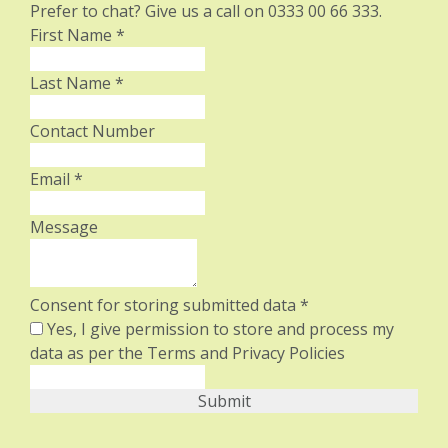
Prefer to chat? Give us a call on 0333 00 66 333.
First Name
*
Last Name
*
Contact Number
Email
*
Message
Consent for storing submitted data
*
Yes, I give permission to store and process my
data as per the Terms and Privacy Policies