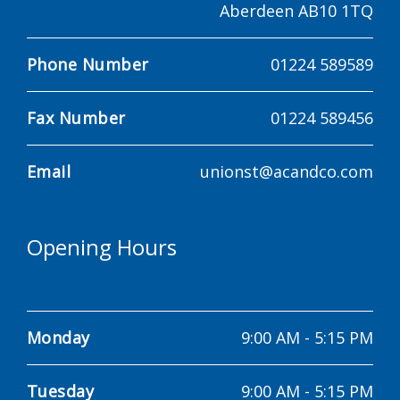
Aberdeen AB10 1TQ
Phone Number
01224 589589
Fax Number
01224 589456
Email
unionst@acandco.com
Opening Hours
Monday
9:00 AM
-
5:15 PM
Tuesday
9:00 AM
-
5:15 PM