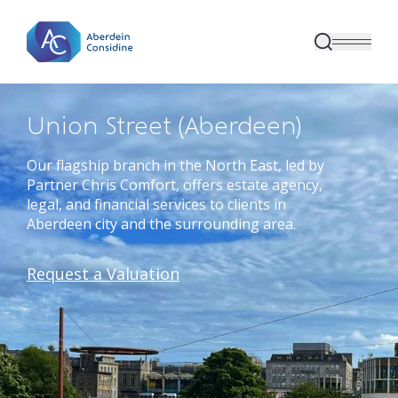
Skip to main content
Union Street (Aberdeen)
Our flagship branch in the North East, led by
Partner Chris Comfort, offers estate agency,
legal, and financial services to clients in
Aberdeen city and the surrounding area.
Request a Valuation