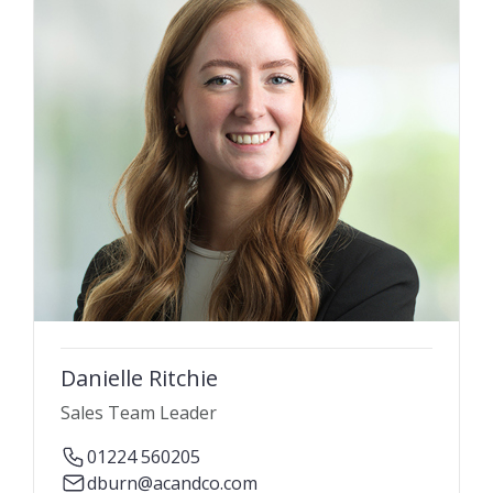
Danielle Ritchie
Sales Team Leader
01224 560205
dburn@acandco.com