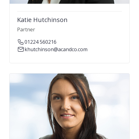
Katie Hutchinson
Partner
01224 560216
khutchinson@acandco.com