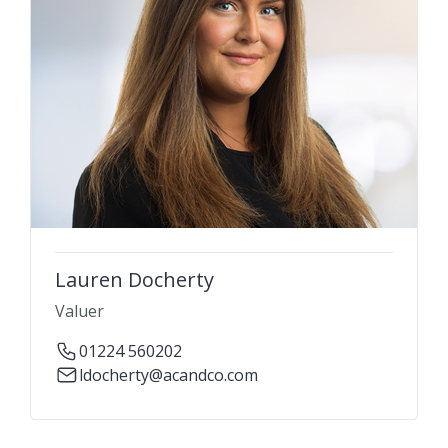
Lauren Docherty
Valuer
01224 560202
ldocherty@acandco.com