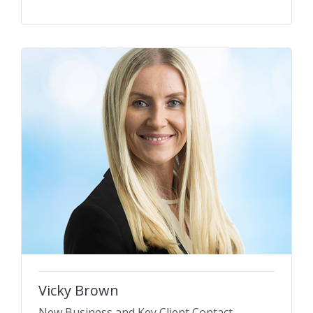
Vicky Brown
New Business and Key Client Contact