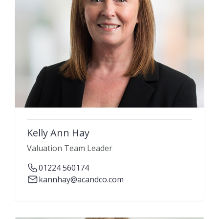
Kelly Ann Hay
Valuation Team Leader
01224 560174
kannhay@acandco.com