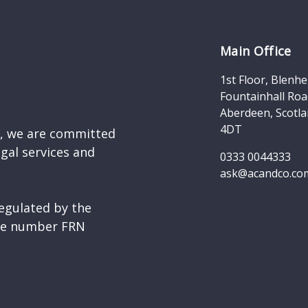
Main Office
1st Floor, Blenh
Fountainhall Roa
Aberdeen, Scotla
4DT
d, we are committed
egal services and
0333 0044333
ask@acandco.co
egulated by the
nce number FRN