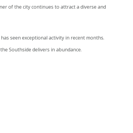
er of the city continues to attract a diverse and
has seen exceptional activity in recent months.
s the Southside delivers in abundance.