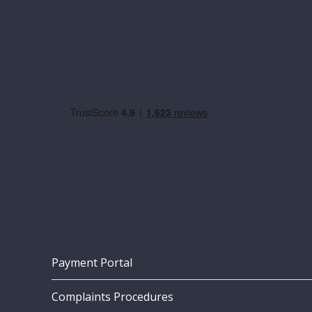
Payment Portal
Complaints Procedures