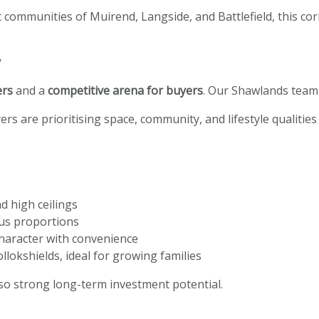
 communities of Muirend, Langside, and Battlefield, this corn
y
ers
and a
competitive arena for buyers
. Our Shawlands team 
ers are prioritising space, community, and lifestyle qualitie
d high ceilings
ous proportions
haracter with convenience
llokshields, ideal for growing families
lso strong long-term investment potential.