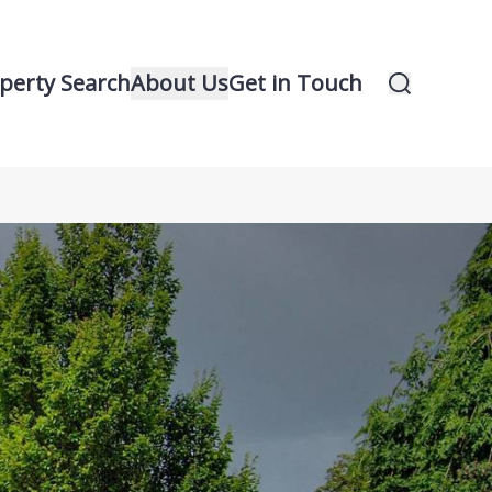
perty Search
About Us
Get in Touch