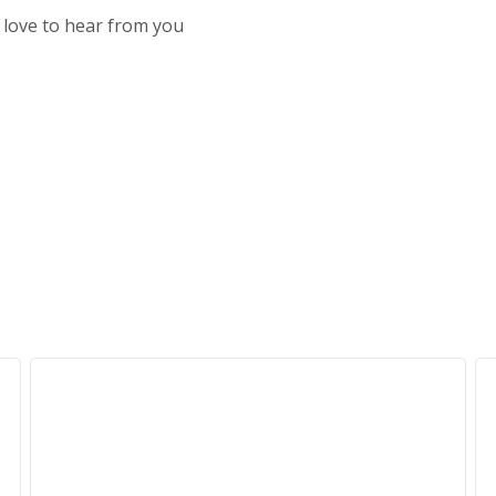
d love to hear from you