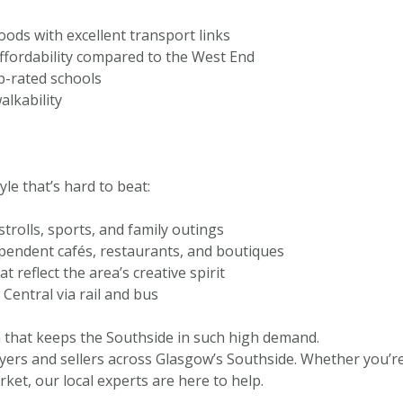
ds with excellent transport links
 affordability compared to the West End
p-rated schools
alkability
le that’s hard to beat:
trolls, sports, and family outings
ependent cafés, restaurants, and boutiques
reflect the area’s creative spirit
Central via rail and bus
m that keeps the Southside in such high demand.
yers and sellers across Glasgow’s Southside. Whether you’r
ket, our local experts are here to help.