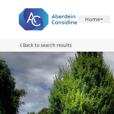
Skip to main content
Home
Back to search results