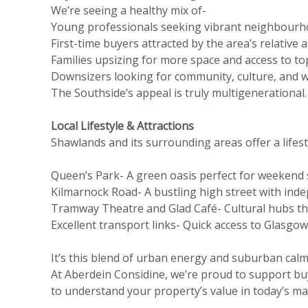
We’re seeing a healthy mix of-
Young professionals seeking vibrant neighbourhoo
First-time buyers attracted by the area’s relative
Families upsizing for more space and access to to
Downsizers looking for community, culture, and w
The Southside’s appeal is truly multigenerational.
Local Lifestyle & Attractions
Shawlands and its surrounding areas offer a lifesty
Queen’s Park-
A green oasis perfect for weekend s
Kilmarnock Road- A bustling high street with ind
Tramway Theatre and Glad Café- Cultural hubs that 
Excellent transport links- Quick access to Glasgow 
It’s this blend of urban energy and suburban cal
At Aberdein Considine, we’re proud to support bu
to understand your property’s value in today’s mar