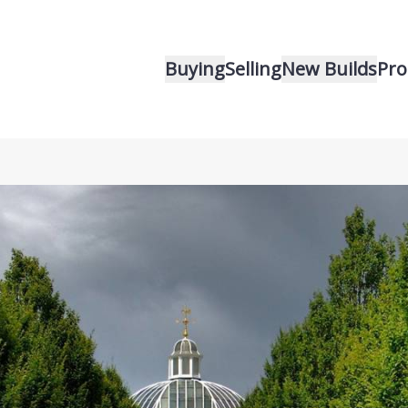
Buying
Selling
New Builds
Pro