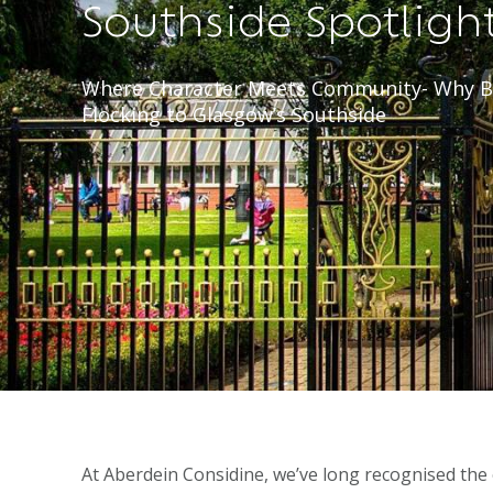
Southside Spotligh
Where Character Meets Community- Why B
Flocking to Glasgow’s Southside
At Aberdein Considine, we’ve long recognised the