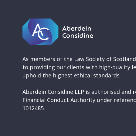
As members of the Law Society of Scotlan
to providing our clients with high-quality l
uphold the highest ethical standards.
Aberdein Considine LLP is authorised and r
Financial Conduct Authority under refere
1012485.