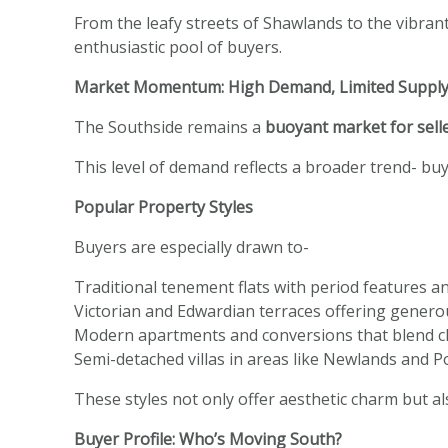
From the leafy streets of Shawlands to the vibrant
enthusiastic pool of buyers.
Market Momentum: High Demand, Limited Suppl
The Southside remains a
buoyant market for sell
This level of demand reflects a broader trend- buy
Popular Property Styles
Buyers are especially drawn to-
Traditional tenement flats with period features an
Victorian and Edwardian terraces offering gener
Modern apartments and conversions that blend c
Semi-detached villas in areas like Newlands and Po
These styles not only offer aesthetic charm but a
Buyer Profile: Who’s Moving South?