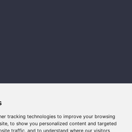
s
er tracking technologies to improve your browsing
ite, to show you personalized content and targeted
Legal
AC Wealth
Firm
site traffic, and to understand where our visitors