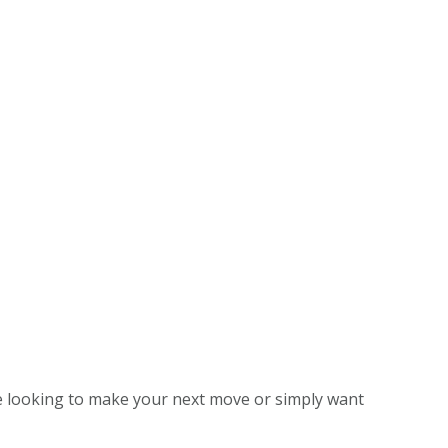
e looking to make your next move or simply want