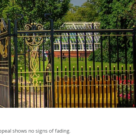
ppeal shows no signs of fading.