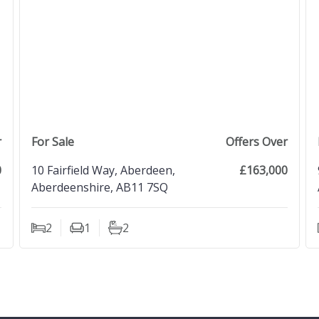
view property
r
For Sale
Offers Over
0
10 Fairfield Way, Aberdeen,
£163,000
Aberdeenshire, AB11 7SQ
2
1
2
Bedrooms
Living Rooms
Bathrooms