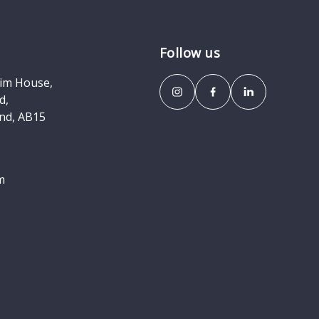
Follow us
eim House,
d,
nd, AB15
m