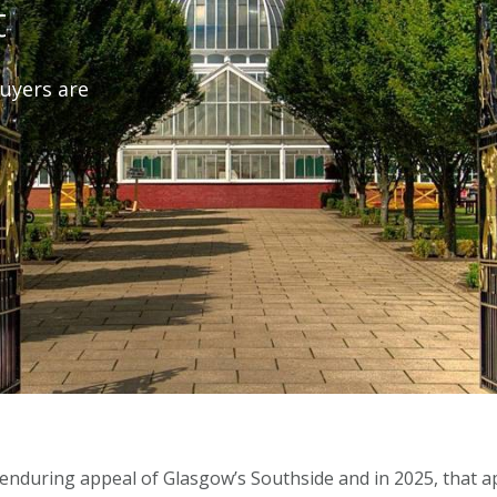
t
uyers are
 enduring appeal of Glasgow’s Southside and in 2025, that a