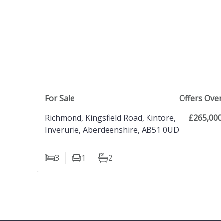
view property
For Sale
Offers Ove
Richmond, Kingsfield Road, Kintore,
£265,00
Inverurie, Aberdeenshire, AB51 0UD
3
1
2
Bedrooms
Living Rooms
Bathrooms