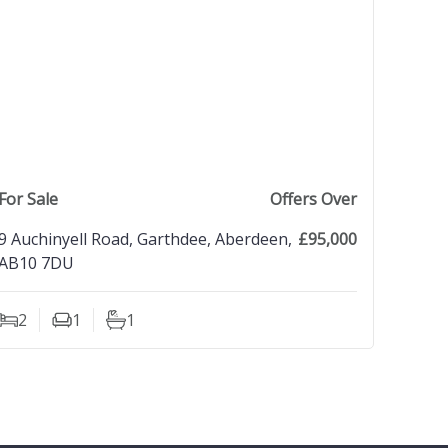
view property
For Sale
Offers Over
9 Auchinyell Road, Garthdee, Aberdeen,
£95,000
AB10 7DU
2
1
1
Bedrooms
Living Rooms
Bathrooms