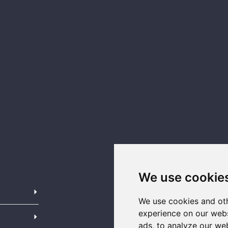
We use cookie
We use cookies and oth
experience on our webs
ads, to analyze our web