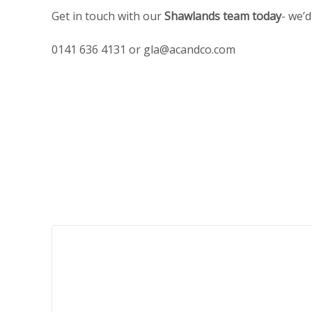
Get in touch with our
Shawlands team today
- we’
0141 636 4131 or
gla@acandco.com