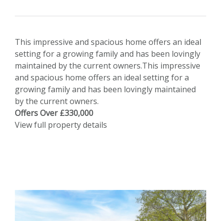
This impressive and spacious home offers an ideal
setting for a growing family and has been lovingly
maintained by the current owners.This impressive
and spacious home offers an ideal setting for a
growing family and has been lovingly maintained
by the current owners.
Offers Over £330,000
View full property details