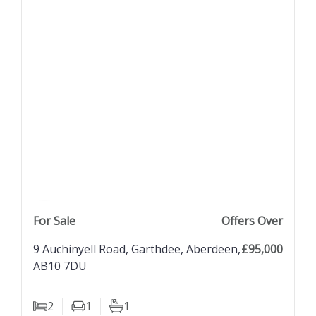
previous property image
view property
next property image
For Sale
Offers Over
9 Auchinyell Road, Garthdee, Aberdeen,
£95,000
AB10 7DU
2
1
1
Bedrooms
Living Rooms
Bathrooms