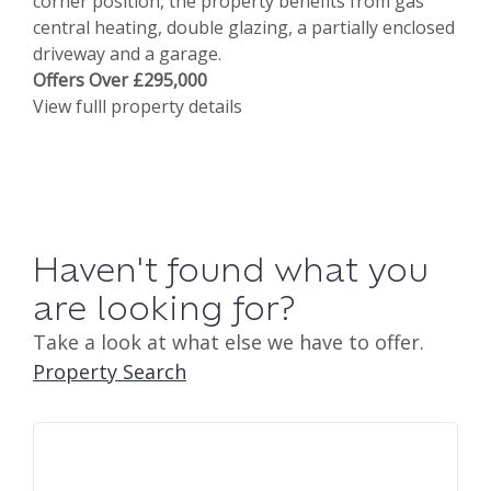
corner position, the property benefits from gas
central heating, double glazing, a partially enclosed
driveway and a garage.
Offers Over £295,000
View fulll property details
Haven't found what you
are looking for?
Take a look at what else we have to offer.
Property Search