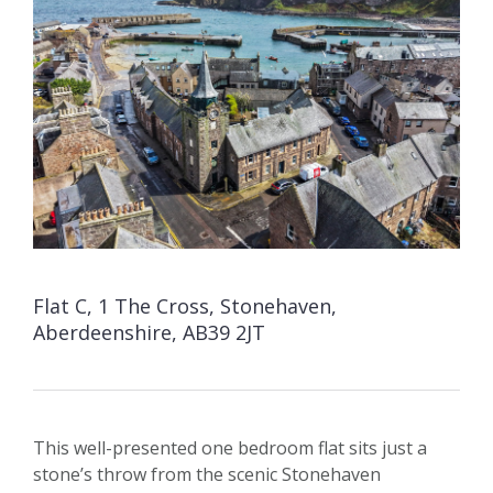
Flat C, 1 The Cross, Stonehaven,
Aberdeenshire, AB39 2JT
This well-presented one bedroom flat sits just a
stone’s throw from the scenic Stonehaven