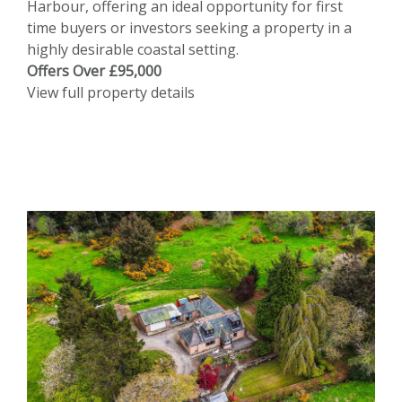
Harbour, offering an ideal opportunity for first
time buyers or investors seeking a property in a
highly desirable coastal setting.
Offers Over £95,000
View full property details