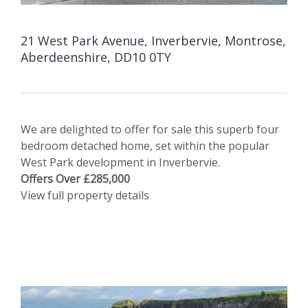
21 West Park Avenue, Inverbervie, Montrose,
Aberdeenshire, DD10 0TY
We are delighted to offer for sale this superb four
bedroom detached home, set within the popular
West Park development in Inverbervie.
Offers Over £285,000
View full property details