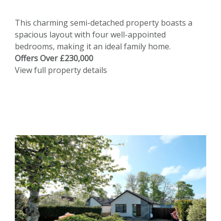
This charming semi-detached property boasts a
spacious layout with four well-appointed
bedrooms, making it an ideal family home.
Offers Over £230,000
View full property details