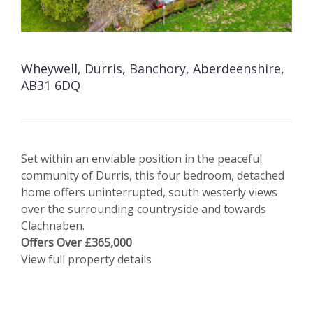
Wheywell, Durris, Banchory, Aberdeenshire,
AB31 6DQ
Set within an enviable position in the peaceful
community of Durris, this four bedroom, detached
home offers uninterrupted, south westerly views
over the surrounding countryside and towards
Clachnaben.
Offers Over £365,000
View full property details