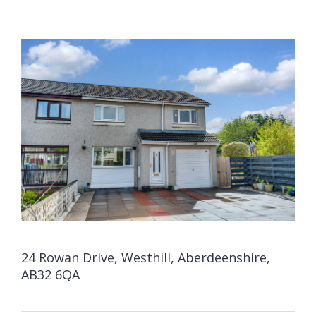
24 Rowan Drive, Westhill, Aberdeenshire,
AB32 6QA