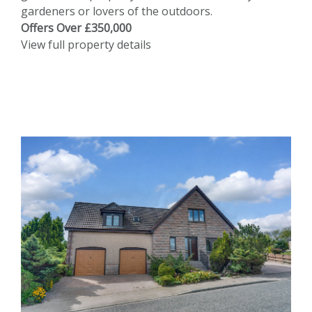
gardeners or lovers of the outdoors.
Offers Over £350,000
View full property details