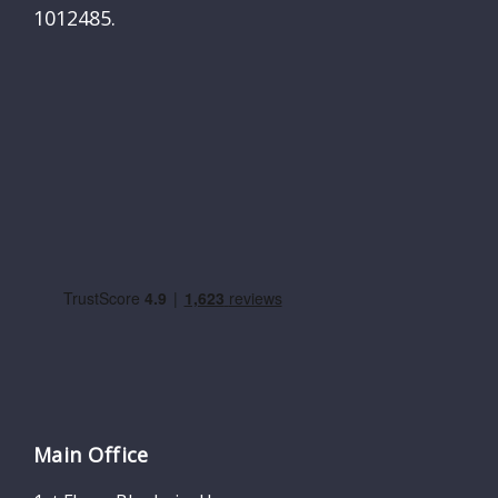
1012485.
Main Office