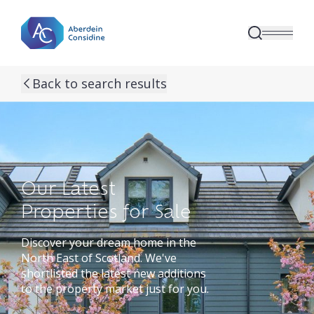
Skip to main content
Back to search results
Our Latest
Properties for Sale
Discover your dream home in the
North East of Scotland. We've
shortlisted the latest new additions
to the property market just for you.