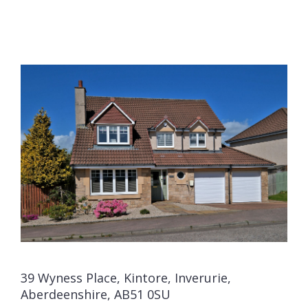
39 Wyness Place, Kintore, Inverurie,
Aberdeenshire, AB51 0SU