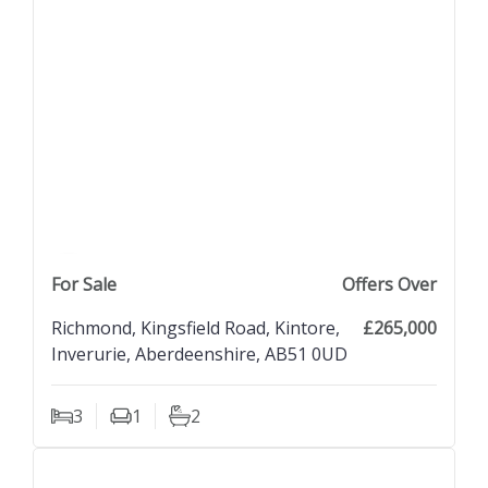
previous property image
view property
next property image
For Sale
Offers Over
Richmond, Kingsfield Road, Kintore,
£265,000
Inverurie, Aberdeenshire, AB51 0UD
3
1
2
Bedrooms
Living Rooms
Bathrooms