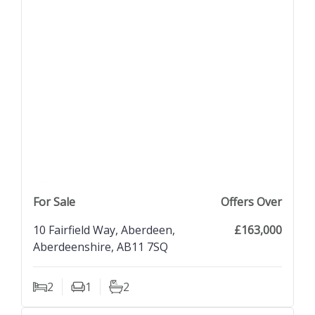
previous property image
view property
next property image
For Sale
Offers Over
10 Fairfield Way, Aberdeen,
£163,000
Aberdeenshire, AB11 7SQ
2
1
2
Bedrooms
Living Rooms
Bathrooms