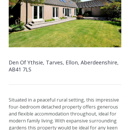
Den Of Ythsie, Tarves, Ellon, Aberdeenshire,
AB41 7LS
Situated in a peaceful rural setting, this impressive
four-bedroom detached property offers generous
and flexible accommodation throughout, ideal for
modern family living. With expansive surrounding
gardens this property would be ideal for any keen