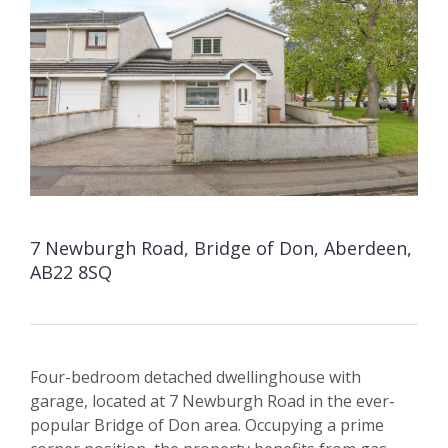
7 Newburgh Road, Bridge of Don, Aberdeen,
AB22 8SQ
Four-bedroom detached dwellinghouse with
garage, located at 7 Newburgh Road in the ever-
popular Bridge of Don area. Occupying a prime