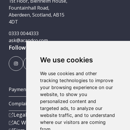
1st Floor, Blenheim House,
Fountainhall Road,
Aberdeen, Scotland, AB15
4DT
0333 0044333
ask@acandco.com
Follow us
We use cookies
We use cookies and other
tracking technologies to improve
your browsing experience on our
Payment Portal
website, to show you
personalized content and
Complaints Procedures
targeted ads, to analyze our
Legal
website traffic, and to understand
AC Wealth
where our visitors are coming
from.