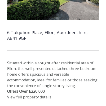
6 Tolquhon Place, Ellon, Aberdeenshire,
AB41 9GP
Situated within a sought after residential area of
Ellon, this well presented detached three bedroom
home offers spacious and versatile
accommodation, ideal for families or those seeking
the convenience of single storey living.
Offers Over £220,000
View full property details