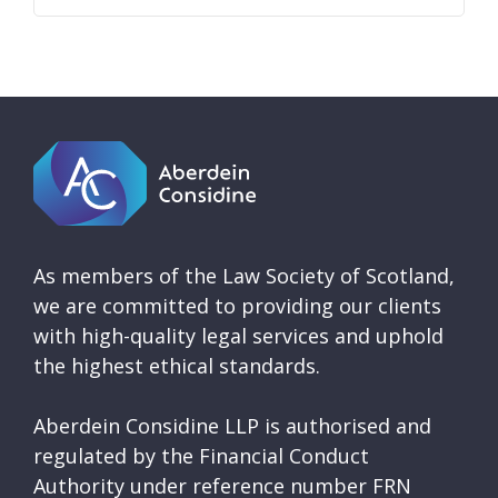
As members of the Law Society of Scotland,
we are committed to providing our clients
with high-quality legal services and uphold
the highest ethical standards.
Aberdein Considine LLP is authorised and
regulated by the Financial Conduct
Authority under reference number FRN