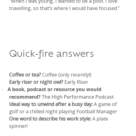
“When I was young, I wanted to be a pilot. I love
travelling, so that’s where I would have focused.”
Quick-fire answers
Coffee or tea?
Coffee (only recently!)
Early riser or night owl?
Early Riser
A book, podcast or resource you would
·
recommend?
The High Performance Podcast
Ideal way to unwind after a busy day:
A game of
golf or a chilled night playing Football Manager
One word to describe his work style:
A plate
spinner!