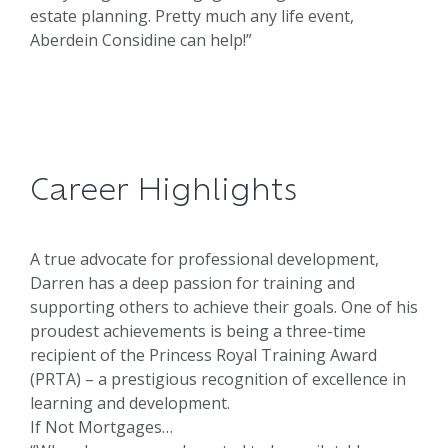
estate planning. Pretty much any life event,
Aberdein Considine can help!”
Career Highlights
A true advocate for professional development,
Darren has a deep passion for training and
supporting others to achieve their goals. One of his
proudest achievements is being a three-time
recipient of the Princess Royal Training Award
(PRTA) – a prestigious recognition of excellence in
learning and development.
If Not Mortgages…