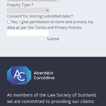
Enquiry Type
*
Consent for storing submitted data
*
Yes, I give permission to store and process my
data as per the Terms and Privacy Policies
As members of the Law Society of Scotland,
we are committed to providing our clients