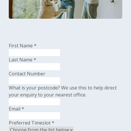
First Name
*
Last Name
*
Contact Number
What is your postcode?
We use this to help direct
your enquiry to your nearest office.
Email
*
Preferred Timeslot
*