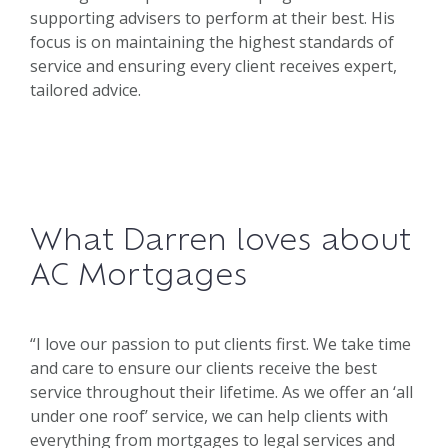
supporting advisers to perform at their best. His
focus is on maintaining the highest standards of
service and ensuring every client receives expert,
tailored advice.
What Darren loves about
AC Mortgages
“I love our passion to put clients first. We take time
and care to ensure our clients receive the best
service throughout their lifetime. As we offer an ‘all
under one roof’ service, we can help clients with
everything from mortgages to legal services and