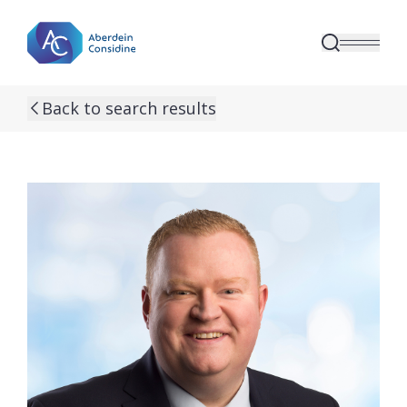
Skip to main content
Back to search results