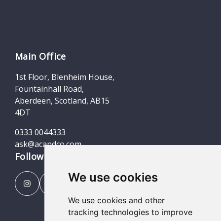
Main Office
1st Floor, Blenheim House,
Fountainhall Road,
Aberdeen, Scotland, AB15
4DT
0333 0044333
ask@acandco.com
Follow us
We use cookies
We use cookies and other
tracking technologies to improve