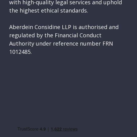
with high-quality legal services and uphold
the highest ethical standards.
Aberdein Considine LLP is authorised and
regulated by the Financial Conduct
Authority under reference number FRN
1012485.