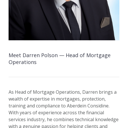
Meet Darren Polson — Head of Mortgage
Operations
As Head of Mortgage Operations, Darren brings a
wealth of expertise in mortgages, protection,
training and compliance to Aberdein Considine.
With years of experience across the financial
services industry, he combines technical knowledge
with a genuine passion for helping clients and