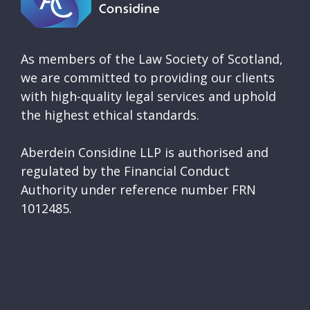
As members of the Law Society of Scotland,
we are committed to providing our clients
with high-quality legal services and uphold
the highest ethical standards.
Aberdein Considine LLP is authorised and
regulated by the Financial Conduct
Authority under reference number FRN
1012485.