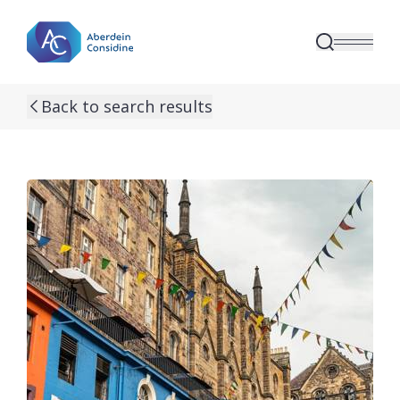
Skip to main content
Back to search results