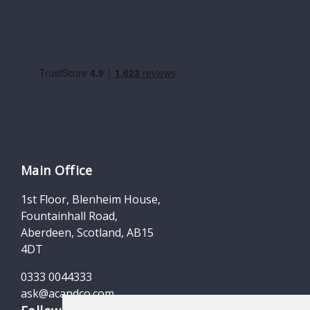
Main Office
1st Floor, Blenheim House,
Fountainhall Road,
Aberdeen, Scotland, AB15
4DT
0333 0044333
ask@acandco.com