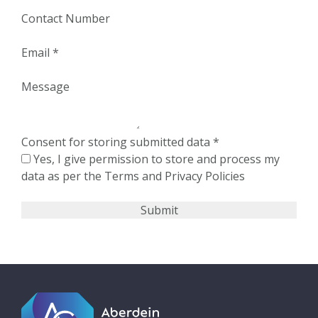
Contact Number
Email
*
Message
Consent for storing submitted data
*
Yes, I give permission to store and process my
data as per the Terms and Privacy Policies