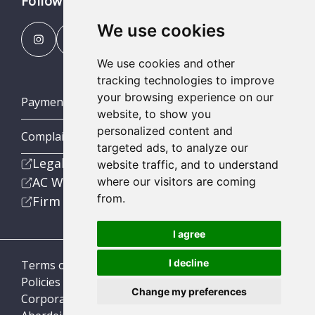
Follow us
We use cookies
We use cookies and other
tracking technologies to improve
your browsing experience on our
Payment Portal
website, to show you
personalized content and
Complaints Procedures
targeted ads, to analyze our
Legal
website traffic, and to understand
AC Wealth
where our visitors are coming
from.
Firm
I agree
I decline
Terms of Business
Policies
Change my preferences
Corporate Social Responsibility