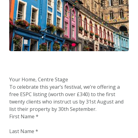
Your Home, Centre Stage
To celebrate this year’s festival, we’re offering a
free ESPC listing (worth over £340) to the first
twenty clients who instruct us by 31st August and
list their property by 30th September.
First Name
*
Last Name
*