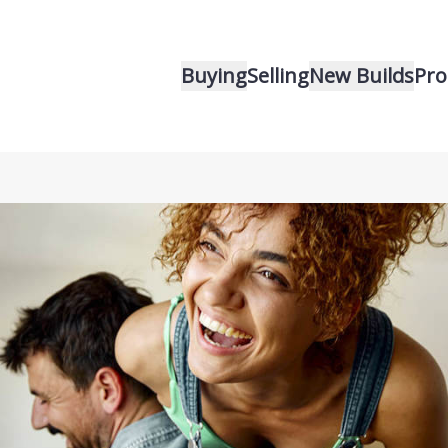
Buying
Selling
New Builds
Pro