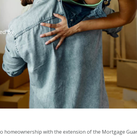
ed by
to homeownership with the extension of the Mortgage Guar