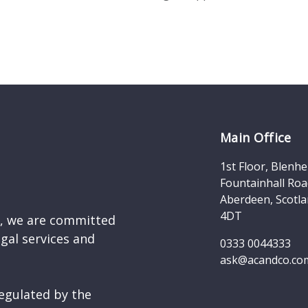
Main Office
1st Floor, Blenh
Fountainhall Roa
Aberdeen, Scotla
4DT
d, we are committed
egal services and
0333 0044333
ask@acandco.co
egulated by the