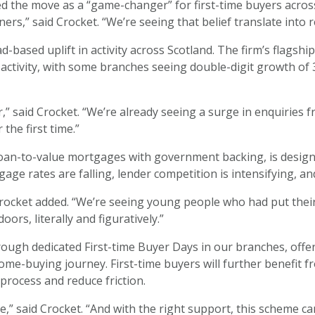
d the move as a “game-changer” for first-time buyers across 
ners,” said Crocket. “We’re seeing that belief translate int
-based uplift in activity across Scotland. The firm’s flagsh
r activity, with some branches seeing double-digit growth o
r,” said Crocket. “We’re already seeing a surge in enquirie
the first time.”
oan-to-value mortgages with government backing, is designe
age rates are falling, lender competition is intensifying, a
” Crocket added. “We’re seeing young people who had put th
rs, literally and figuratively.”
rough dedicated First-time Buyer Days in our branches, of
ome-buying journey. First-time buyers will further benefit 
process and reduce friction.
,” said Crocket. “And with the right support, this scheme can