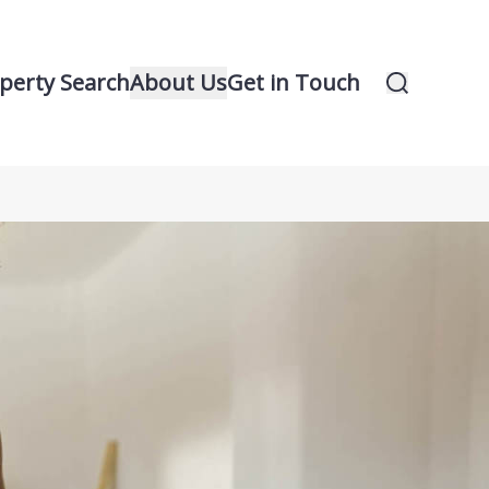
perty Search
About Us
Get in Touch