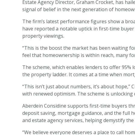
Estate Agency Director, Graham Crocket, has haile
signal of belief in the next generation of homeow
The firm’s latest performance figures show a broad
have reported a notable uptick in first-time buye
property viewings.
“This is the boost the market has been waiting fo
feel that homeownership is within reach, many for 
The scheme, which enables lenders to offer 95% l
the property ladder. It comes at a time when mortg
“This isn’t just about numbers, it’s about hope,
with renewed optimism. The scheme is unlocking doo
Aberdein Considine supports first-time buyers th
deposit saving, mortgage guidance, and the full h
and estate agency services, helping demystify the 
“We believe everyone deserves a place to call home