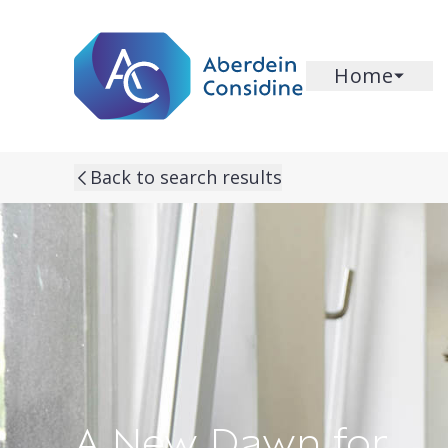
Skip to main content
Home
Back to search results
A New Dawn for