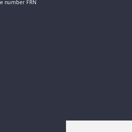
nce number FRN