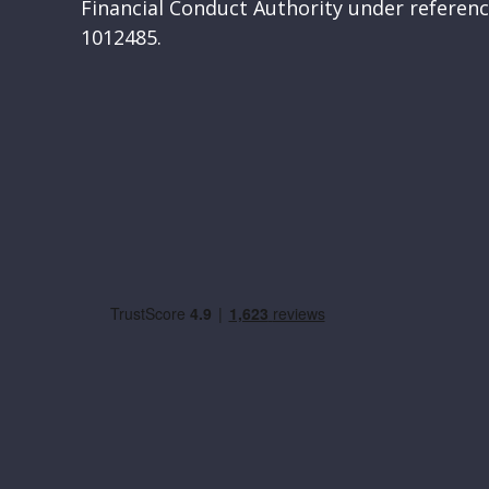
Financial Conduct Authority under refere
1012485.