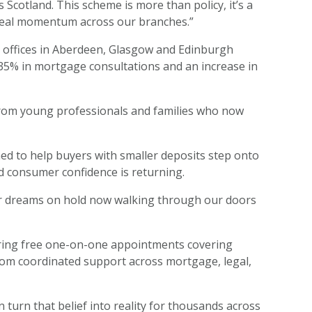
Scotland. This scheme is more than policy, it’s a
o real momentum across our branches.”
ip offices in Aberdeen, Glasgow and Edinburgh
f 35% in mortgage consultations and an increase in
s from young professionals and families who now
d to help buyers with smaller deposits step onto
nd consumer confidence is returning.
eir dreams on hold now walking through our doors
fering free one-on-one appointments covering
from coordinated support across mortgage, legal,
 turn that belief into reality for thousands across