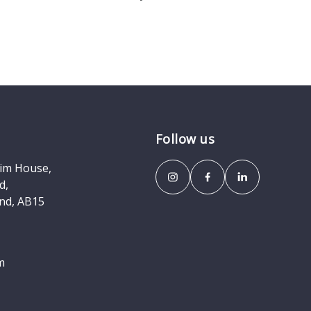
Follow us
eim House,
d,
nd, AB15
m