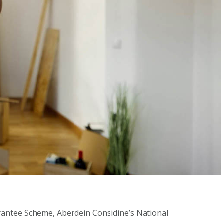
antee Scheme, Aberdein Considine’s National