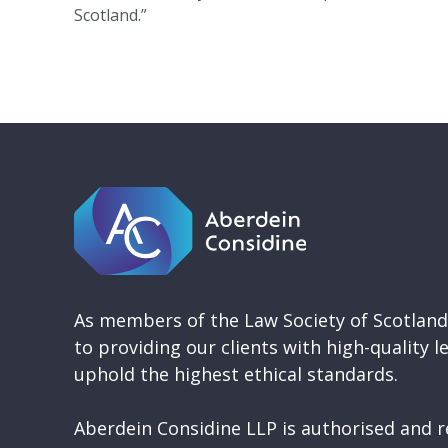
Scotland.”
As members of the Law Society of Scotlan
to providing our clients with high-quality l
uphold the highest ethical standards.
Aberdein Considine LLP is authorised and r