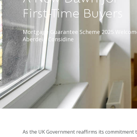
First-Time Buyers
Mortgage Guarantee Scheme 2025 Welcom
Aberdein Considine
As the UK Government reaffirms its commitment 