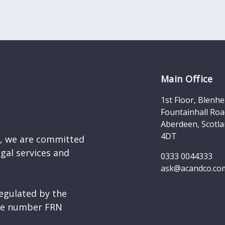
Main Office
1st Floor, Blenh
Fountainhall Roa
Aberdeen, Scotla
4DT
d, we are committed
egal services and
0333 0044333
ask@acandco.co
egulated by the
nce number FRN