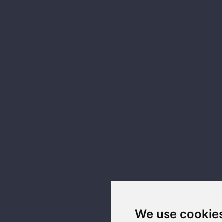
We use cookie