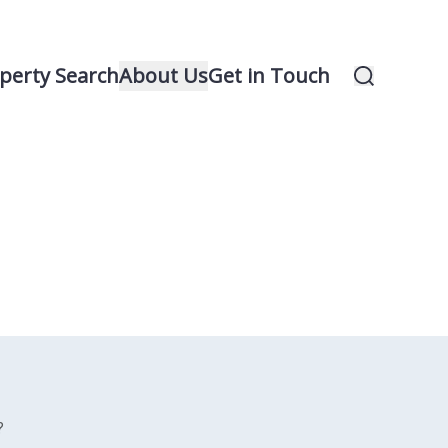
perty Search
About Us
Get in Touch
?