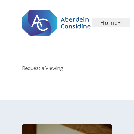
Skip to main content
Home
Request a Viewing