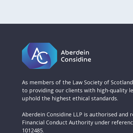
As members of the Law Society of Scotlan
to providing our clients with high-quality l
uphold the highest ethical standards.
Aberdein Considine LLP is authorised and r
Financial Conduct Authority under refere
1012485.