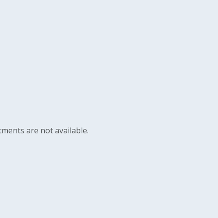
ments are not available.