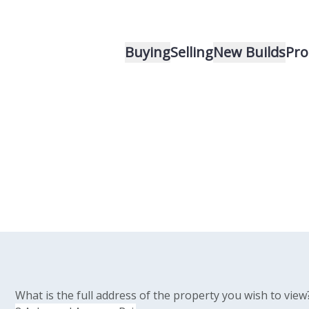
Buying
Selling
New Builds
Pro
What is the full address of the property you wish to view