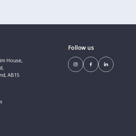
Follow us
eim House,
d,
nd, AB15
m