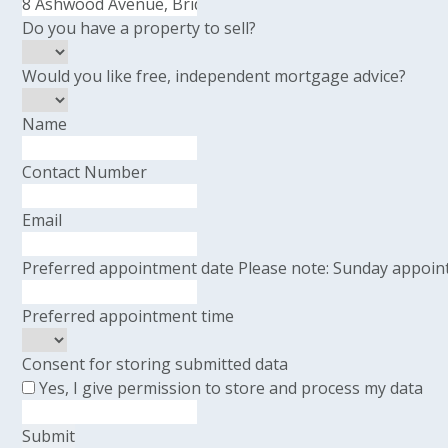
Do you have a property to sell?
Would you like free, independent mortgage advice?
Name
Contact Number
Email
Preferred appointment date
Please note: Sunday appoint
Preferred appointment time
Consent for storing submitted data
Yes, I give permission to store and process my data