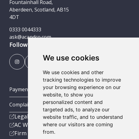
Fountainhall Road,
Aberdeen, Scotland, AB15
4DT
0333 0044333
ask@acandco.com
Follow us
We use cookies
We use cookies and other
tracking technologies to improve
your browsing experience on our
Payment Portal
website, to show you
personalized content and
Complaints Procedures
targeted ads, to analyze our
Legal
website traffic, and to understand
AC Wealth
where our visitors are coming
from.
Firm