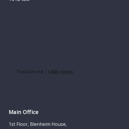
Main Office
1st Floor, Blenheim House,