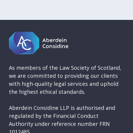
As members of the Law Society of Scotland,
we are committed to providing our clients
with high-quality legal services and uphold
the highest ethical standards.
Aberdein Considine LLP is authorised and
regulated by the Financial Conduct
Authority under reference number FRN
1012485.