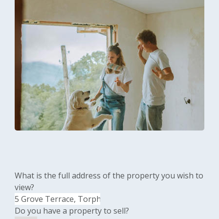
What is the full address of the property you wish to
view?
Do you have a property to sell?