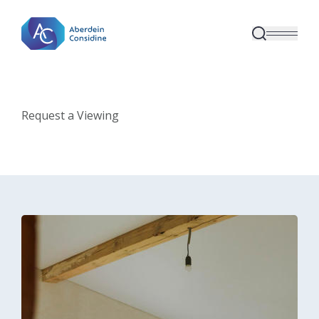
Skip to main content
Request a Viewing