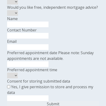
Would you like free, independent mortgage advice?
Name
Contact Number
Email
Preferred appointment date
Please note: Sunday
appointments are not available.
Preferred appointment time
Consent for storing submitted data
Yes, I give permission to store and process my
data