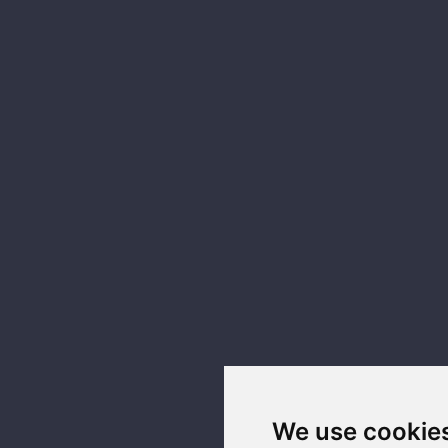
We use cookie