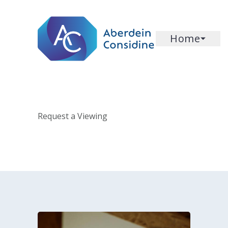
Skip to main content
Home
Request a Viewing