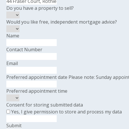
Do you have a property to sell?
Would you like free, independent mortgage advice?
Name
Contact Number
Email
Preferred appointment date
Please note: Sunday appoint
Preferred appointment time
Consent for storing submitted data
Yes, I give permission to store and process my data