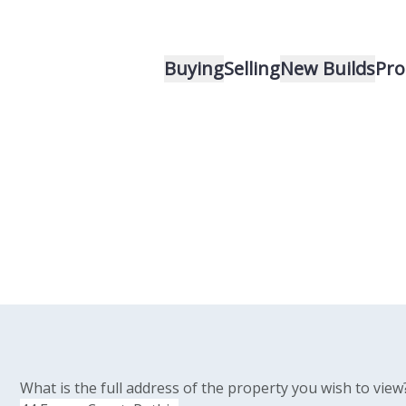
Buying
Selling
New Builds
Pro
What is the full address of the property you wish to view