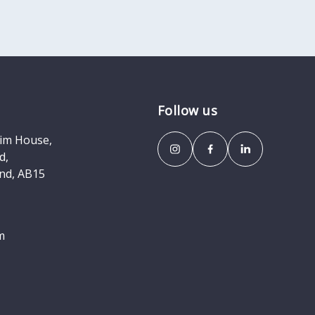
Follow us
eim House,
d,
nd, AB15
m