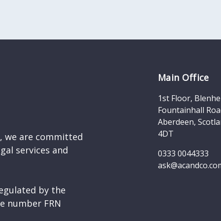
Main Office
1st Floor, Blenh
Fountainhall Roa
Aberdeen, Scotla
4DT
d, we are committed
egal services and
0333 0044333
ask@acandco.co
egulated by the
nce number FRN