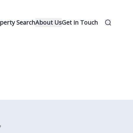
perty Search
About Us
Get in Touch
?