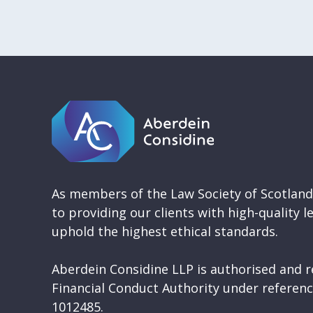
As members of the Law Society of Scotlan
to providing our clients with high-quality l
uphold the highest ethical standards.
Aberdein Considine LLP is authorised and r
Financial Conduct Authority under refere
1012485.