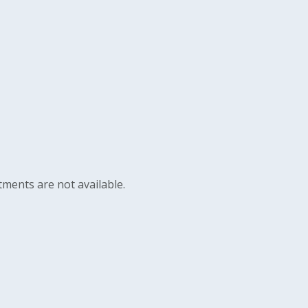
ments are not available.