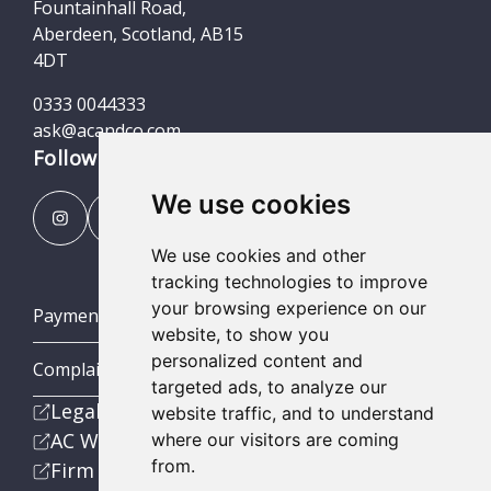
Fountainhall Road,
Aberdeen, Scotland, AB15
4DT
0333 0044333
ask@acandco.com
Follow us
We use cookies
We use cookies and other
tracking technologies to improve
your browsing experience on our
Payment Portal
website, to show you
personalized content and
Complaints Procedures
targeted ads, to analyze our
Legal
website traffic, and to understand
AC Wealth
where our visitors are coming
from.
Firm