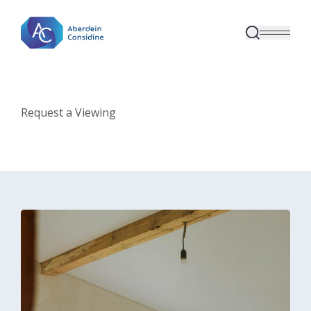
Skip to main content
Request a Viewing