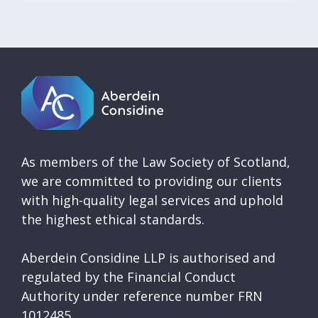
As members of the Law Society of Scotland,
we are committed to providing our clients
with high-quality legal services and uphold
the highest ethical standards.
Aberdein Considine LLP is authorised and
regulated by the Financial Conduct
Authority under reference number FRN
1012485.