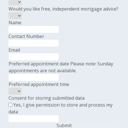
Would you like free, independent mortgage advice?
Name
Contact Number
Email
Preferred appointment date
Please note: Sunday
appointments are not available.
Preferred appointment time
Consent for storing submitted data
Yes, I give permission to store and process my
data