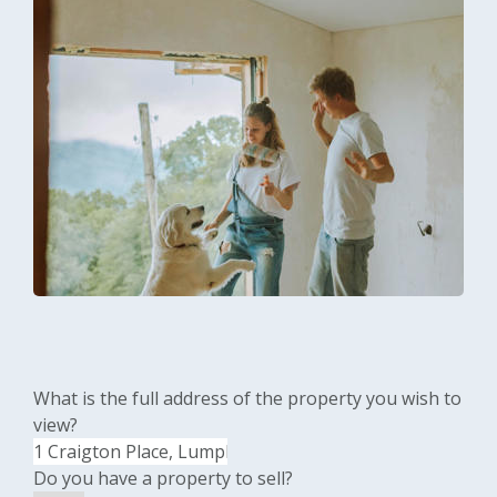
What is the full address of the property you wish to
view?
Do you have a property to sell?