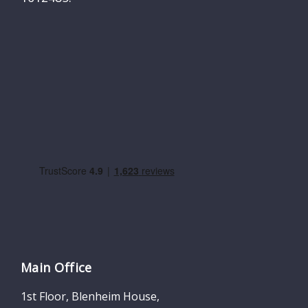
Main Office
1st Floor, Blenheim House,